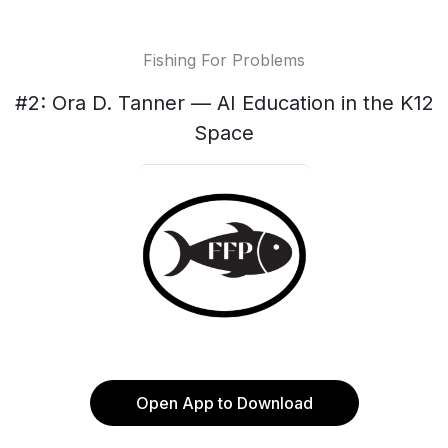
Fishing For Problems
#2: Ora D. Tanner — AI Education in the K12
Space
Open App to Download