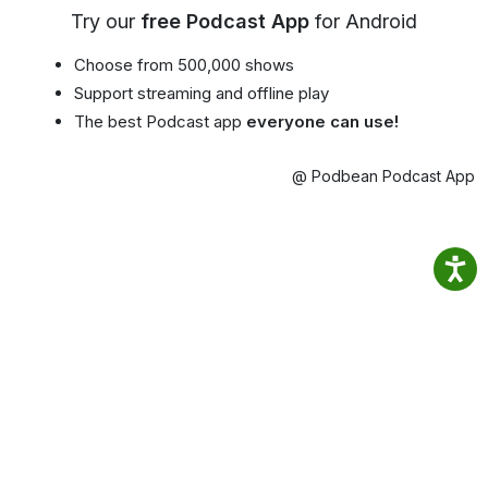
Try our
free Podcast App
for Android
Choose from 500,000 shows
Support streaming and offline play
The best Podcast app
everyone can use!
@ Podbean Podcast App