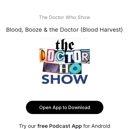
The Doctor Who Show
Blood, Booze & the Doctor (Blood Harvest)
Open App to Download
Try our
free Podcast App
for Android