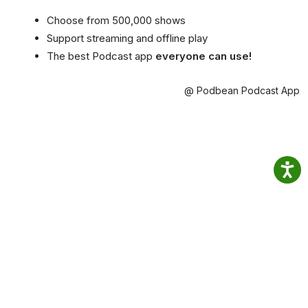
Choose from 500,000 shows
Support streaming and offline play
The best Podcast app
everyone can use!
@ Podbean Podcast App