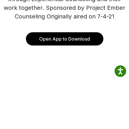
work together. Sponsored by Project Ember
Counseling Originally aired on 7-4-21
Open App to Download