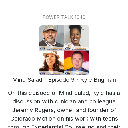
POWER TALK 1040
Mind Salad - Episode 9 - Kyle Brigman
On this episode of Mind Salad, Kyle has a
discussion with clinician and colleague
Jeremy Rogers, owner and founder of
Colorado Motion on his work with teens
through Experiential Counseling and their