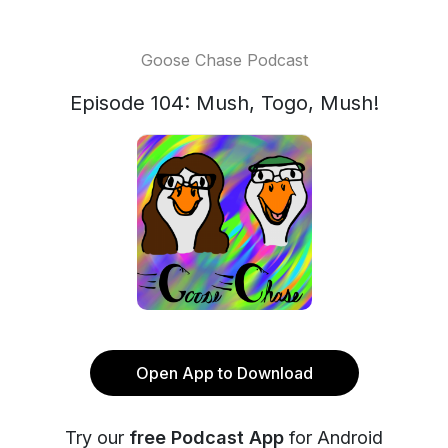
Goose Chase Podcast
Episode 104: Mush, Togo, Mush!
Open App to Download
Try our
free Podcast App
for Android