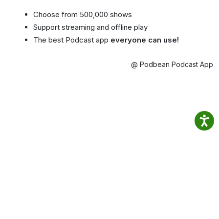
Choose from 500,000 shows
Support streaming and offline play
The best Podcast app
everyone can use!
@ Podbean Podcast App