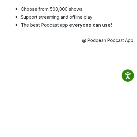
Choose from 500,000 shows
Support streaming and offline play
The best Podcast app
everyone can use!
@ Podbean Podcast App