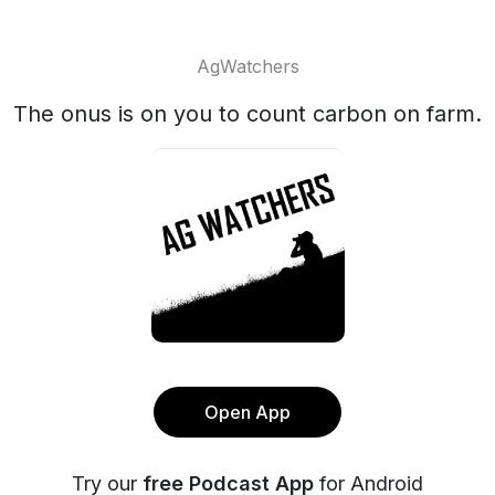
AgWatchers
The onus is on you to count carbon on farm.
Open App
Try our
free Podcast App
for Android