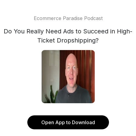
Ecommerce Paradise Podcast
Do You Really Need Ads to Succeed in High-
Ticket Dropshipping?
Open App to Download