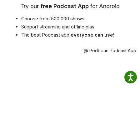
Try our
free Podcast App
for Android
Choose from 500,000 shows
Support streaming and offline play
The best Podcast app
everyone can use!
@ Podbean Podcast App