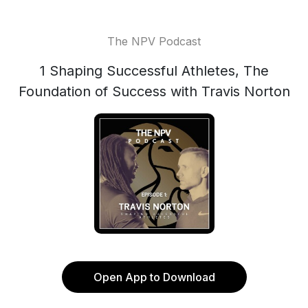
The NPV Podcast
1 Shaping Successful Athletes, The
Foundation of Success with Travis Norton
Open App to Download