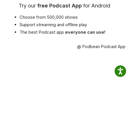
Try our
free Podcast App
for Android
Choose from 500,000 shows
Support streaming and offline play
The best Podcast app
everyone can use!
@ Podbean Podcast App