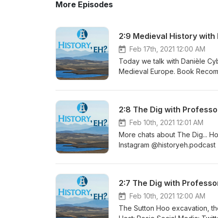
More Episodes
2:9 Medieval History with
Feb 17th, 2021 12:00 AM
Today we talk with Danièle Cyb
Medieval Europe. Book Recommendation: Life in Medieval Europe by Danièle Cybulskie Host: Rosie
Social Media: Twitter @histor
Website www.historyeh.com Fol
Cybulskie | Twitter @5MinMedi
2:8 The Dig with Professo
me on the Blog for more in-dep
#HistoryEh #Podcast #History
Feb 10th, 2021 12:01 AM
#Podcaster
More chats about The Dig... Host: Rosie Social Media: Twitter @historyeh |
Instagram @historyeh.podcast
Guest: Professor Howard Will
WilliamsJoin me on the Blog fo
#History #HistoryEh #Podcast
2:7 The Dig with Professo
#DarkAge #EarlyMedieval #Vi
Feb 10th, 2021 12:00 AM
The Sutton Hoo excavation, th