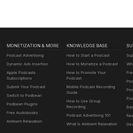
Geography & Mo
MONETIZATION & MORE
KNOWLEDGE BASE
SU
Podcast Advertising
How to Start a Podcast
Sup
Dynamic Ads Insertion
How to Monetize a Podcast
Wha
y
Apple Podcasts
How to Promote Your
Fre
Subscriptions
Podcast
Pod
Submit Your Podcast
Mobile Podcast Recording
Po
Guide
Switch to Podbean
Pod
How to Use Group
Podbean Plugins
Recording
Ba
Free Audiobooks
Podcast Advertising 101
Res
Ambient Relaxation
What Is Ambient Relaxation
Dev