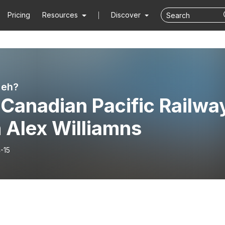
Pricing
Resources
Discover
 eh?
 Canadian Pacific Railwa
 Alex Williamns
-15