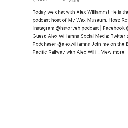
Share
Today we chat with Alex Williamns! He is t
podcast host of My Wax Museum. Host: Rosi
Instagram @historyeh.podcast | Facebook 
Guest: Alex Williamns Social Media: Twitte
Podchaser @alexwilliamns Join me on the B
Pacific Railway with Alex Willi...
View more