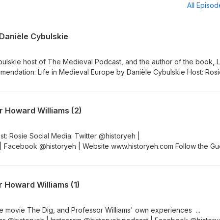
All Episo
 Danièle Cybulskie
ulskie host of The Medieval Podcast, and the author of the book, Li
yeh | Instagram @historyeh.podcast | Facebook @historyeh |
low the Guest Guest: Danièle Cybulskie Social Media: Website Dani
evalist | Instagram @5MinMedievalist | Facebook @5MinMedievalist
r Howard Williams (2)
th information: Medieval History with Danièle Cybulskie #History
Podcast #NewEpisode #Medieval #Social #Medievalist #Author
 | Facebook @historyeh | Website www.historyeh.com Follow the Gu
iams Website: ARCHAEOdeath | Twitter: @howardmrw | Youtube: Ho
r more in-depth information: The Dig with Professor Howard William
 #HistoryPodcast #NewEpisode #Archaeology #History #Medieval
r Howard Williams (1)
king #AngloSaxon #TheDig #Dig #SuttonHoo #Movie
e movie The Dig, and Professor Williams' own experiences ...