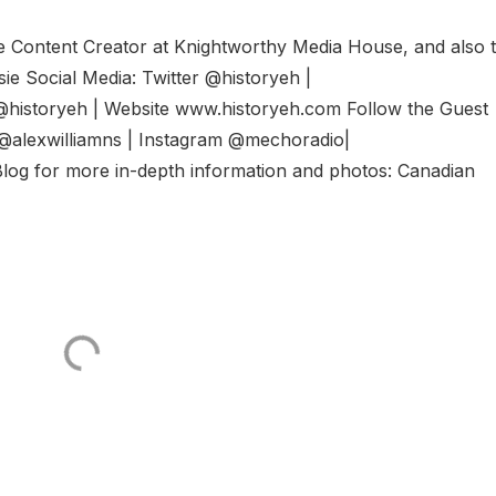
he Content Creator at Knightworthy Media House, and also 
e Social Media: Twitter @historyeh |
@historyeh | Website www.historyeh.com Follow the Guest
r @alexwilliamns | Instagram @mechoradio|
log for more in-depth information and photos: Canadian