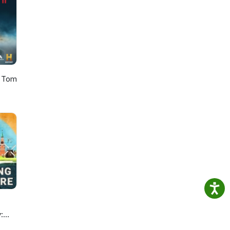
h Tom
: