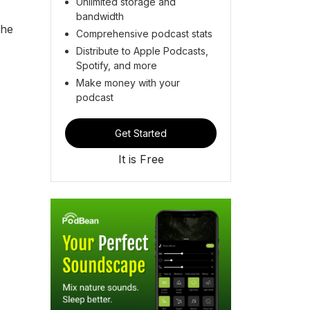
Unlimited storage and
bandwidth
the
Comprehensive podcast stats
Distribute to Apple Podcasts,
Spotify, and more
Make money with your
podcast
Get Started
It is Free