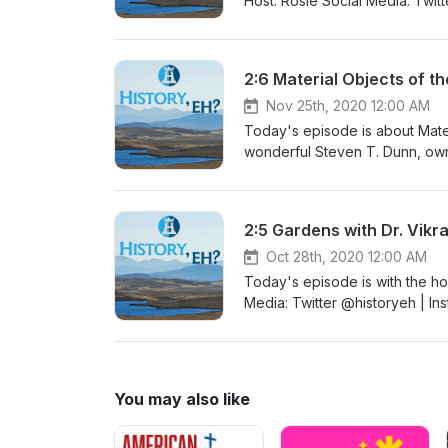
Host: Rosie Social Media: Twi
Website www.historyeh.com Fol
Website: ARCHAEOdeath | Twit
more in-depth information: Th
2:6 Material Objects of t
#HistoryPodcast #NewEpisode
#AngloSaxon #TheDig #Dig #
Nov 25th, 2020 12:00 AM
Today's episode is about Mater
wonderful Steven T. Dunn, owner of Fjo
Media: Twitter @historyeh | I
Website www.historyeh.com Fol
| Twitter @Fjorn_the_Skald | 
2:5 Gardens with Dr. Vikr
(Steven T Dunn) Join me on the
with Steven T. Dunn #History
Oct 28th, 2020 12:00 AM
#FjornsHall #VikingAge #Icel
Today's episode is with the host of t
Media: Twitter @historyeh | I
Website www.historyeh.com Fol
Planthropology Podcast |Twit
Facebook @Planthropology Join
Baliga #History #HistoryEh #
You may also like