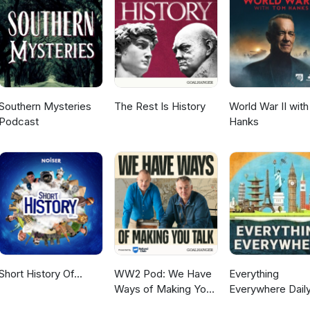
Southern Mysteries
The Rest Is History
World War II wit
Podcast
Hanks
Short History Of...
WW2 Pod: We Have
Everything
Ways of Making You
Everywhere Daily
Talk
History, Science,