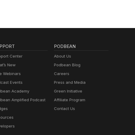
re
PPORT
PODBEAN
port Center
About Us
t’s New
Podbean Blog
e Webinars
Careers
cast Events
Press and Media
dbean Academy
Green Initiative
bean Amplified Podcast
Affiliate Program
dges
Contact Us
ources
elopers