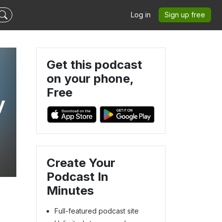
Log in
Sign up free
Get this podcast
on your phone,
Free
y
Create Your
Podcast In
Minutes
Full-featured podcast site