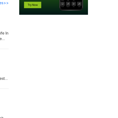
des>>
fe In
èle
 Join
est
ward
s