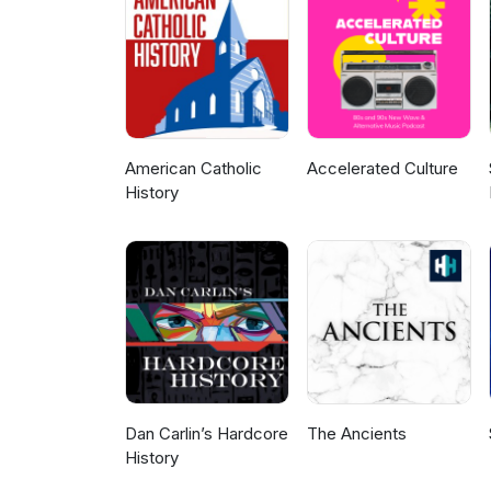
American Catholic
Accelerated Culture
History
Dan Carlin’s Hardcore
The Ancients
History