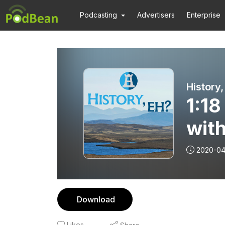
Podcasting
Advertisers
Enterprise
History,
1:18
with
2020-04
Download
Likes