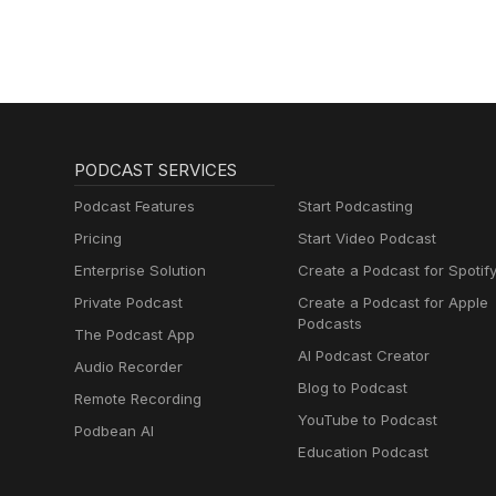
PODCAST SERVICES
Podcast Features
Start Podcasting
Pricing
Start Video Podcast
Enterprise Solution
Create a Podcast for Spotif
Private Podcast
Create a Podcast for Apple
Podcasts
The Podcast App
AI Podcast Creator
Audio Recorder
Blog to Podcast
Remote Recording
YouTube to Podcast
Podbean AI
Education Podcast