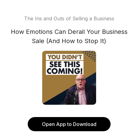
The Ins and Outs of Selling a Business
How Emotions Can Derail Your Business
Sale (And How to Stop It)
Open App to Download