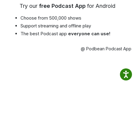
Try our
free Podcast App
for Android
Choose from 500,000 shows
Support streaming and offline play
The best Podcast app
everyone can use!
@ Podbean Podcast App