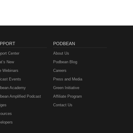
PPORT
PODBEAN
port Center
About Us
t’s New
Podbean Blog
e Webinars
Careers
cast Events
Press and Media
bean Academy
Green Initiative
bean Amplified Podcast
Affiliate Program
ges
Contact Us
ources
elopers