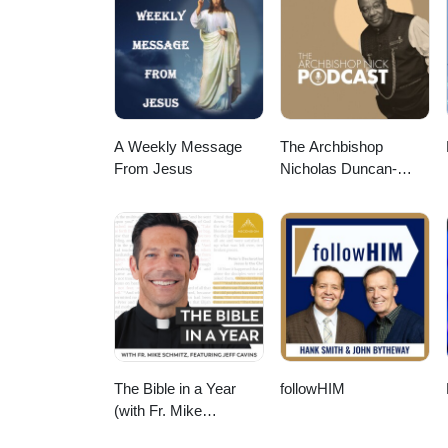
A Weekly Message
The Archbishop
From Jesus
Nicholas Duncan-
Williams Podcast
The Bible in a Year
followHIM
(with Fr. Mike
Schmitz)