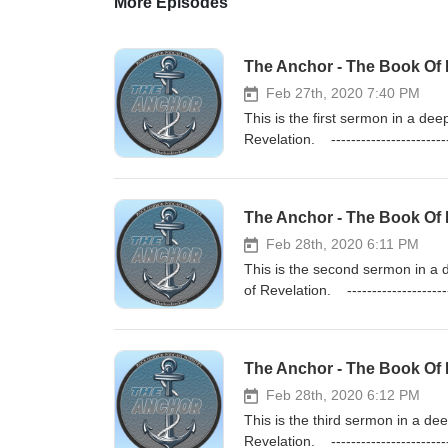
More Episodes
The Anchor - The Book Of R
Feb 27th, 2020 7:40 PM
This is the first sermon in a d
Revelation. ------------------
https://rockharborchurch.store
Study Podcast: https://theanchorb
The Anchor - The Book Of 
Feb 28th, 2020 6:11 PM
This is the second sermon in a
of Revelation. ---------------
https://rockharborchurch.store
Study Podcast: https://theanchorb
The Anchor - The Book Of R
Feb 28th, 2020 6:12 PM
This is the third sermon in a d
Revelation. ------------------