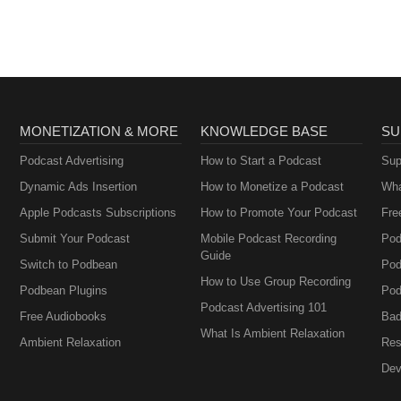
MONETIZATION & MORE
KNOWLEDGE BASE
SU
Podcast Advertising
How to Start a Podcast
Sup
Dynamic Ads Insertion
How to Monetize a Podcast
Wha
Apple Podcasts Subscriptions
How to Promote Your Podcast
Fre
Submit Your Podcast
Mobile Podcast Recording
Pod
Guide
Switch to Podbean
Pod
How to Use Group Recording
Podbean Plugins
Pod
Podcast Advertising 101
Free Audiobooks
Bad
What Is Ambient Relaxation
Ambient Relaxation
Res
Dev