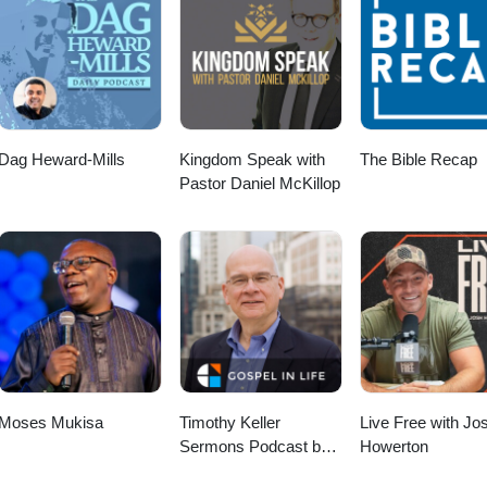
Dag Heward-Mills
Kingdom Speak with
The Bible Recap
Pastor Daniel McKillop
Moses Mukisa
Timothy Keller
Live Free with Jo
Sermons Podcast by
Howerton
Gospel in Life