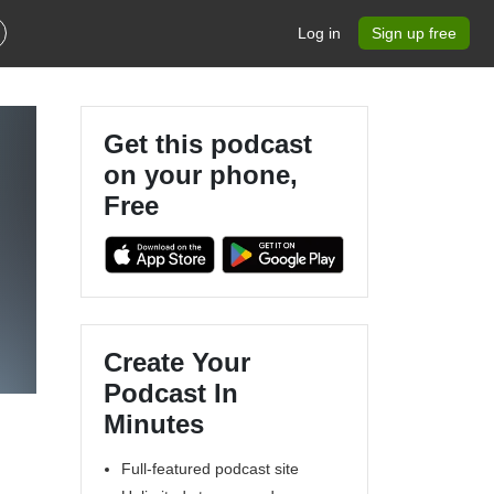
Log in
Sign up free
Get this podcast
on your phone,
Free
Create Your
Podcast In
Minutes
Full-featured podcast site