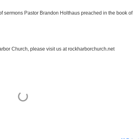
y of sermons Pastor Brandon Holthaus preached in the book of
rbor Church, please visit us at rockharborchurch.net