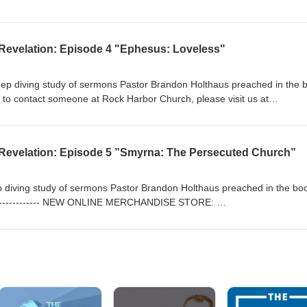
/ Rock Harbor Church: https://rockharborchurch.net/ The Anchor Bibl
iblestudy.podbean.com/ -------------------------------------
Revelation: Episode 4 "Ephesus: Loveless"
deep diving study of sermons Pastor Brandon Holthaus preached in the 
e to contact someone at Rock Harbor Church, please visit us at
Revelation: Episode 5 ”Smyrna: The Persecuted Church”
eep diving study of sermons Pastor Brandon Holthaus preached in the bo
----------------- NEW ONLINE MERCHANDISE STORE:
/ Rock Harbor Church: https://rockharborchurch.net/ The Anchor Bibl
iblestudy.podbean.com/ -------------------------------------