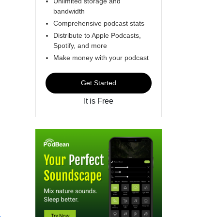
Unlimited storage and
bandwidth
Comprehensive podcast stats
Distribute to Apple Podcasts,
Spotify, and more
Make money with your podcast
Get Started
It is Free