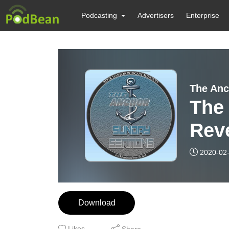
Podcasting
Advertisers
Enterprise
The Anc
The
Reve
”Thy
2020-02
Chur
Download
Likes
Share