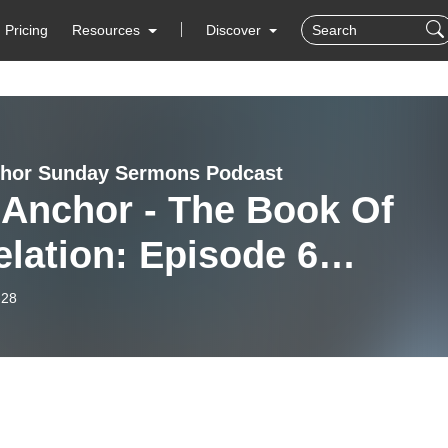
Pricing
Resources
Discover
hor Sunday Sermons Podcast
 Anchor - The Book Of
lation: Episode 6
atira: The Corrupt
-28
ch Part 1”