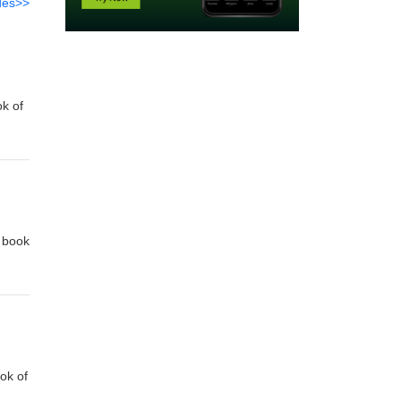
des>>
ok of
e
e book
e
ok of