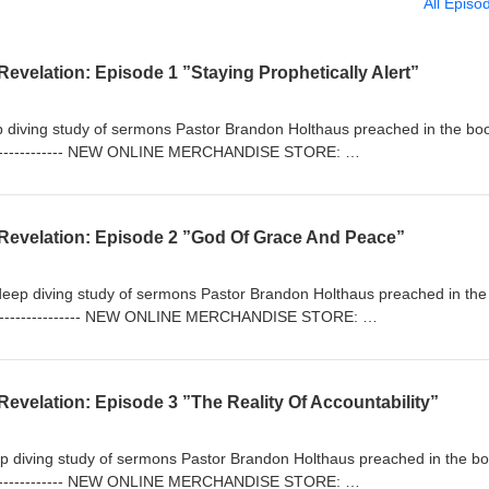
All Episo
evelation: Episode 1 ”Staying Prophetically Alert”
eep diving study of sermons Pastor Brandon Holthaus preached in the bo
----------------- NEW ONLINE MERCHANDISE STORE:
/ Rock Harbor Church: https://rockharborchurch.net/ The Anchor Bibl
iblestudy.podbean.com/ -------------------------------------
Revelation: Episode 2 ”God Of Grace And Peace”
 deep diving study of sermons Pastor Brandon Holthaus preached in th
-------------------- NEW ONLINE MERCHANDISE STORE:
/ Rock Harbor Church: https://rockharborchurch.net/ The Anchor Bibl
iblestudy.podbean.com/ -------------------------------------
evelation: Episode 3 ”The Reality Of Accountability”
eep diving study of sermons Pastor Brandon Holthaus preached in the bo
----------------- NEW ONLINE MERCHANDISE STORE: