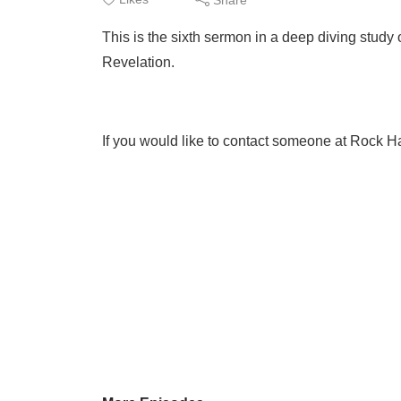
This is the sixth sermon in a deep diving stud
Revelation.
If you would like to contact someone at Rock Ha