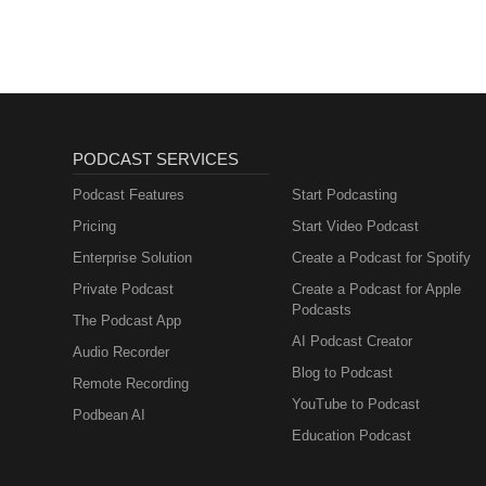
PODCAST SERVICES
Podcast Features
Start Podcasting
Pricing
Start Video Podcast
Enterprise Solution
Create a Podcast for Spotify
Private Podcast
Create a Podcast for Apple
Podcasts
The Podcast App
AI Podcast Creator
Audio Recorder
Blog to Podcast
Remote Recording
YouTube to Podcast
Podbean AI
Education Podcast