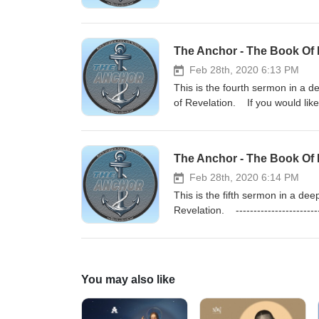
https://rockharborchurch.store
Study Podcast: https://theanchorb
The Anchor - The Book Of 
Feb 28th, 2020 6:13 PM
This is the fourth sermon in a 
of Revelation. If you would lik
rockharborchurch.net
The Anchor - The Book Of 
Feb 28th, 2020 6:14 PM
This is the fifth sermon in a d
Revelation. ------------------
https://rockharborchurch.store
Study Podcast: https://theanchorb
You may also like