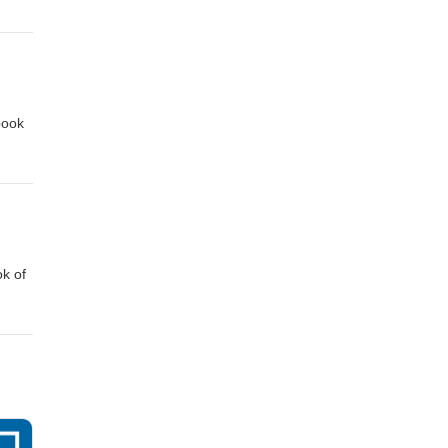
e
book
ok of
e