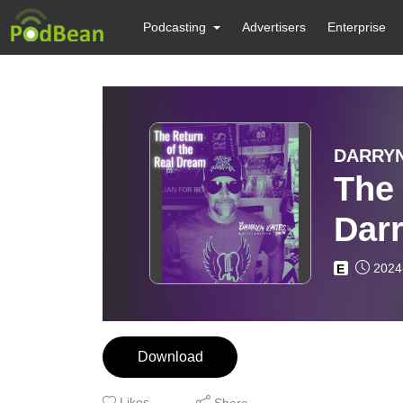
Podcasting
Advertisers
Enterprise
DARRYN
The
Dar
2024
E
Download
Likes
Share