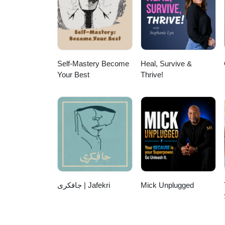
https://start.revealyourrocksta
https://www.facebook.com/Darr
https://www.facebook.com/Reve
https://darrynyates.podbean.co
inquiries: darryn@darrynyat
Self-Mastery Become
Heal, Survive &
Your Best
Thrive!
جافکری | Jafekri
Mick Unplugged