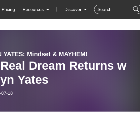
Pricing
Resources
Discover
 YATES: Mindset & MAYHEM!
 Real Dream Returns w
ryn Yates
-07-18