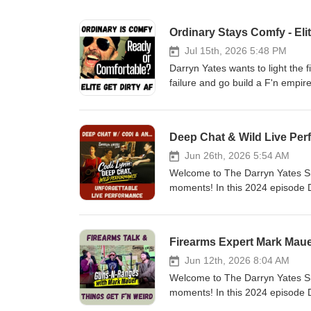
Ordinary Stays Comfy - Eli
Jul 15th, 2026 5:48 PM
Darryn Yates wants to light the f
failure and go build a F'n empi
he's TRULY worth. Now that he's o
you ready? If it's a burning de
Reveal Your Rockstar LIVE event
Deep Chat & Wild Live Per
up for Darryn's email list at thi
build his own brand &amp; bus
Jun 26th, 2026 5:54 AM
interview: https://youtu.be/fwIKalhhY8A 🔔 𝐃
Welcome to The Darryn Yates Sh
https://www.youtube.com/@Darr
moments! In this 2024 episode D
https://darrynyatesmusic.com/ T
&amp; business woman Codi Lynn
https://www.instagram.com/thed
memories. Filmed at Stage 27 in 
Darryn: https://www.revealyour
https://youtu.be/z4kZ_5fVs0g🔔 𝐃𝐨𝐧'𝐭 𝐟𝐨𝐫𝐠
Firearms Expert Mark Maue
Own Boss: https://becomeapror
https://www.youtube.com/@Darr
https://www.facebook.com/Darr
https://distrokid.com/hyperfollo
Jun 12th, 2026 8:04 AM
https://www.facebook.com/Reve
https://www.tiktok.com/@darryn
Welcome to The Darryn Yates Sh
https://darrynyates.podbean.co
Website: https://www.darrynyat
moments! In this 2024 episode
inquiries: darryn@darrynyat
Video Series to Build a Brand 
Mark Mauer. He talks about his 