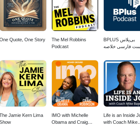
r.com/free Facebook (Personal page):
ynYates2 Facebook (Business page):
alYourRockstarWithDarrynYates Podcast:
m/Other YT channel: https://www.youtube.com/ontracylane📩 For busin
es.com=============================
One Quote, One Story
The Mel Robbins
‌BPLUS بی‌پلاس
Podcast
پادکست فارسی خ
کتاب
The Jamie Kern Lima
IMO with Michelle
Life is an Inside J
Show
Obama and Craig
with Coach Mike
Robinson
Basevic