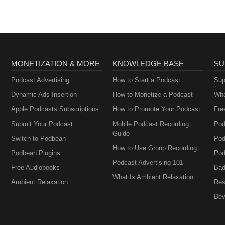
MONETIZATION & MORE
KNOWLEDGE BASE
SU
Podcast Advertising
How to Start a Podcast
Sup
Dynamic Ads Insertion
How to Monetize a Podcast
Wha
Apple Podcasts Subscriptions
How to Promote Your Podcast
Fre
Submit Your Podcast
Mobile Podcast Recording
Pod
Guide
Switch to Podbean
Pod
How to Use Group Recording
Podbean Plugins
Pod
Podcast Advertising 101
Free Audiobooks
Bad
What Is Ambient Relaxation
Ambient Relaxation
Res
Dev