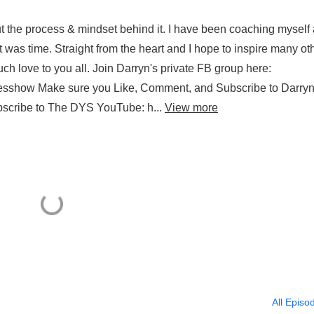
out the process & mindset behind it. I have been coaching myself 
 was time. Straight from the heart and I hope to inspire many ot
uch love to you all. Join Darryn's private FB group here:
esshow Make sure you Like, Comment, and Subscribe to Darryn
bscribe to The DYS YouTube: h...
View more
All Episo