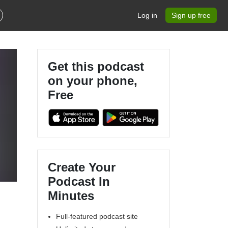
Log in
Sign up free
Get this podcast
on your phone,
Free
Create Your
Podcast In
Minutes
Full-featured podcast site