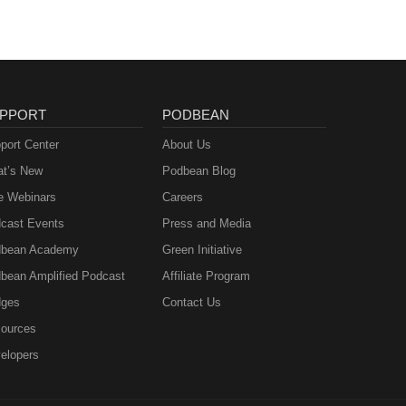
PPORT
PODBEAN
port Center
About Us
t’s New
Podbean Blog
e Webinars
Careers
cast Events
Press and Media
bean Academy
Green Initiative
bean Amplified Podcast
Affiliate Program
ges
Contact Us
ources
elopers