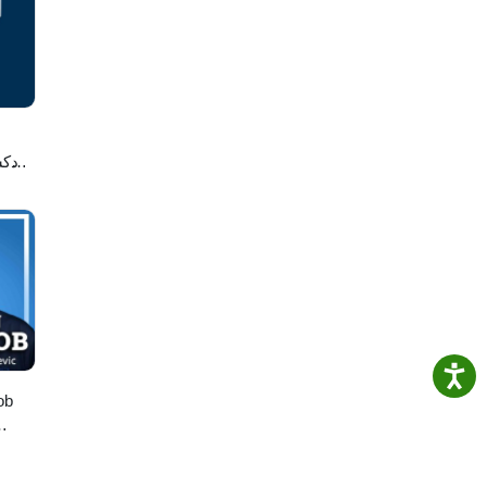
ess
لاصه
ob