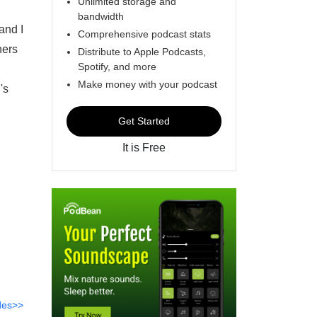
Unlimited storage and
bandwidth
and I
Comprehensive podcast stats
hers
Distribute to Apple Podcasts,
Spotify, and more
Make money with your podcast
's
Get Started
It is Free
des>>