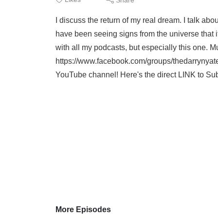
I discuss the return of my real dream. I talk ab
have been seeing signs from the universe that it
with all my podcasts, but especially this one. M
https://www.facebook.com/groups/thedarrynyat
YouTube channel! Here's the direct LINK to Su
More Episodes