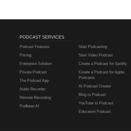
PODCAST SERVICES
Podcast Features
Start Podcasting
Pricing
Start Video Podcast
Enterprise Solution
Create a Podcast for Spotify
Private Podcast
Create a Podcast for Apple
Podcasts
The Podcast App
AI Podcast Creator
Audio Recorder
Blog to Podcast
Remote Recording
YouTube to Podcast
Podbean AI
Education Podcast