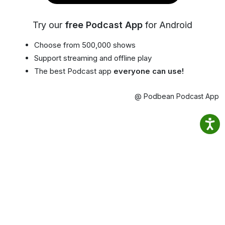
Try our
free Podcast App
for Android
Choose from 500,000 shows
Support streaming and offline play
The best Podcast app
everyone can use!
@ Podbean Podcast App