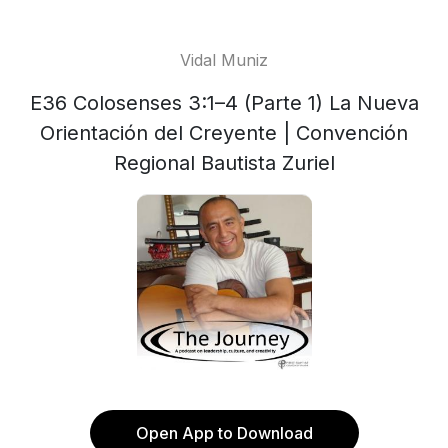
Vidal Muniz
E36 Colosenses 3:1–4 (Parte 1) La Nueva
Orientación del Creyente | Convención
Regional Bautista Zuriel
Open App to Download