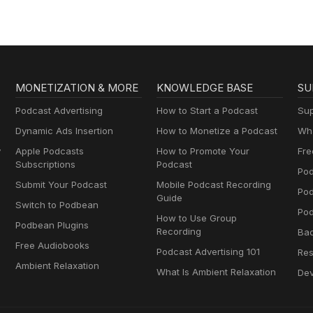
MONETIZATION & MORE
KNOWLEDGE BASE
SU
Podcast Advertising
How to Start a Podcast
Sup
Dynamic Ads Insertion
How to Monetize a Podcast
Wha
y
Apple Podcasts
How to Promote Your
Fre
Subscriptions
Podcast
Pod
Submit Your Podcast
Mobile Podcast Recording
Po
Guide
Switch to Podbean
Pod
How to Use Group
Podbean Plugins
Recording
Ba
Free Audiobooks
Podcast Advertising 101
Res
Ambient Relaxation
What Is Ambient Relaxation
Dev