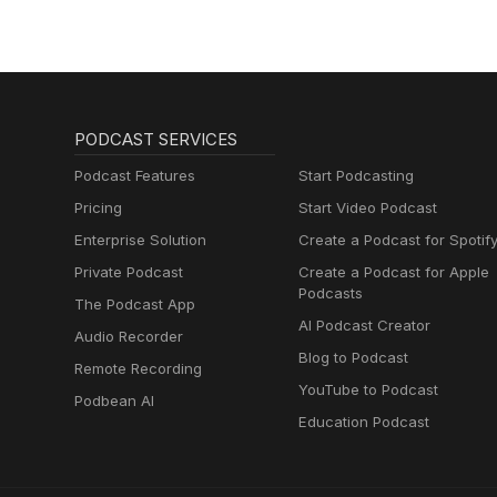
PODCAST SERVICES
Podcast Features
Start Podcasting
Pricing
Start Video Podcast
Enterprise Solution
Create a Podcast for Spotif
Private Podcast
Create a Podcast for Apple
Podcasts
The Podcast App
AI Podcast Creator
Audio Recorder
Blog to Podcast
Remote Recording
YouTube to Podcast
Podbean AI
Education Podcast