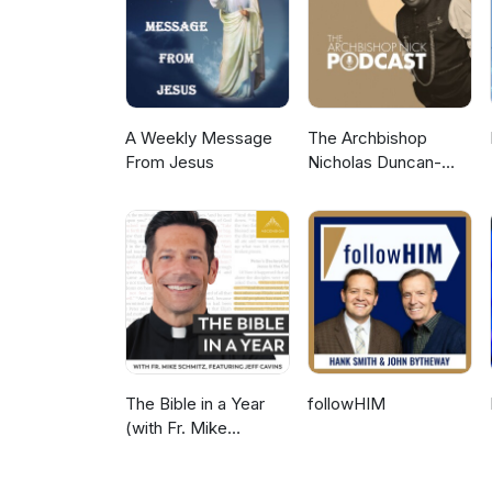
"Passing from a Curse to a Bles
Courts of Heaven, please see
A Weekly Message
The Archbishop
From Jesus
Nicholas Duncan-
Williams Podcast
The Bible in a Year
followHIM
(with Fr. Mike
Schmitz)