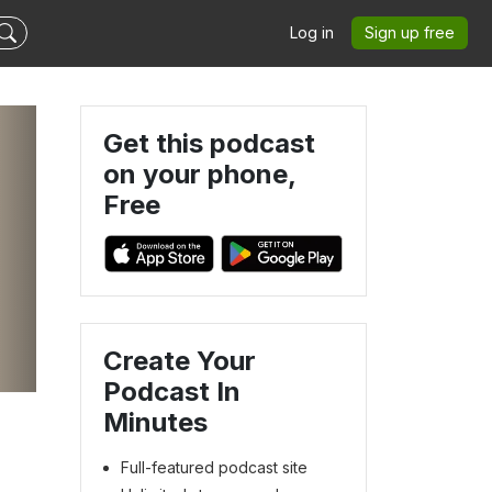
Log in
Sign up free
Get this podcast
on your phone,
Free
Create Your
Podcast In
Minutes
Full-featured podcast site