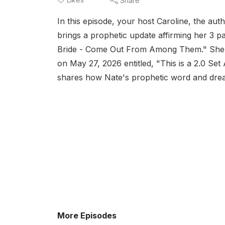
Share
In this episode, your host Caroline, the au
brings a prophetic update affirming her 3 pa
Bride - Come Out From Among Them." She s
on May 27, 2026 entitled, "This is a 2.0 Se
shares how Nate's prophetic word and dreams
More Episodes