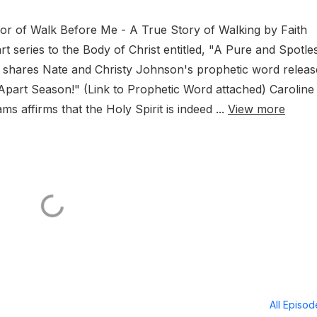
thor of Walk Before Me - A True Story of Walking by Faith
rt series to the Body of Christ entitled, "A Pure and Spotle
hares Nate and Christy Johnson's prophetic word releas
t Apart Season!" (Link to Prophetic Word attached) Caroline
 affirms that the Holy Spirit is indeed ...
View more
All Episo