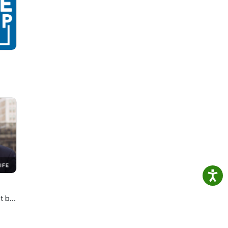
 the
t by