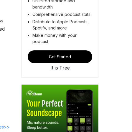
Unlimited storage and
bandwidth
Comprehensive podcast stats
ss
Distribute to Apple Podcasts,
Spotify, and more
ed
Make money with your
podcast
Get Started
It is Free
des>>