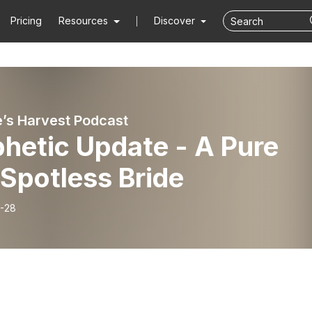
Pricing
Resources
Discover
e’s Harvest Podcast
hetic Update - A Pure
Spotless Bride
-28