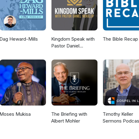
sing" guide with prayer of release. For additional information about
: Robert Henderson Ministries.
Dag Heward-Mills
Kingdom Speak with
The Bible Recap
Pastor Daniel
McKillop
Moses Mukisa
The Briefing with
Timothy Keller
Albert Mohler
Sermons Podcas
Gospel in Life