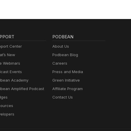
PPORT
PODBEAN
port Center
About Us
t’s New
Podbean Blog
e Webinars
Careers
cast Events
Press and Media
dbean Academy
Green Initiative
bean Amplified Podcast
Affiliate Program
dges
Contact Us
ources
elopers