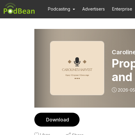
Podcasting
Advertisers
Enterprise
Carolin
Prop
and 
2026-05
Download
Likes