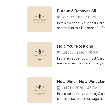
Pursue & Recover All
Aug 6th, 2026 1:32 PM
In this episode, your host Caro
shares that this is a season of 
written in the Book of Exodus 
David had to fight the Amalekit
against the Amalekites, where t
Hold Your Positions!
before taking the throne of Isr
Him. The same is for those of u
Jul 30th, 2026 7:48 PM
according to His Word, as writt
In this episode, your host Caro
sevenfold in Jesus' mighty name.
emphasizes the current fiery tr
experiencing. She encourages t
trying to get many seasoned b
orchestrating hindrances, obst
New Wine - New Wineski
of God. Caroline calls for the 
promises. The Most High is get
Jul 21st, 2026 11:46 AM
for His glory alone! Breakthrough scriptures include: 1 Chron
In this episode, your host, Car
14:14 Psalm 91 Decree and declare the Word of God out loud and continue to use the Word of God like
shares a scripture passage fro
a hammer until you see your "
the new move of the Holy Spiri