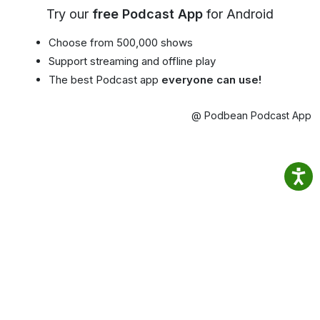
Try our
free Podcast App
for Android
Choose from 500,000 shows
Support streaming and offline play
The best Podcast app
everyone can use!
@ Podbean Podcast App