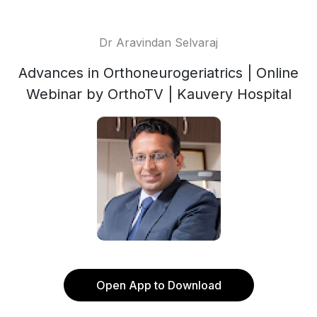
Dr Aravindan Selvaraj
Advances in Orthoneurogeriatrics | Online
Webinar by OrthoTV | Kauvery Hospital
Open App to Download