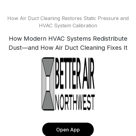
How Air Duct Cleaning Restores Static Pressure and
HVAC System Calibration
How Modern HVAC Systems Redistribute
Dust—and How Air Duct Cleaning Fixes It
Open App