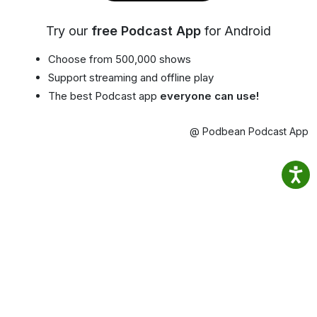
Try our
free Podcast App
for Android
Choose from 500,000 shows
Support streaming and offline play
The best Podcast app
everyone can use!
@ Podbean Podcast App