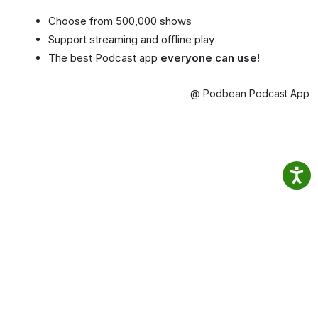
Choose from 500,000 shows
Support streaming and offline play
The best Podcast app
everyone can use!
@ Podbean Podcast App