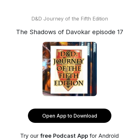
D&D Journey of the Fifth Edition
The Shadows of Davokar episode 17
Open App to Download
Try our
free Podcast App
for Android