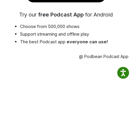
Try our
free Podcast App
for Android
Choose from 500,000 shows
Support streaming and offline play
The best Podcast app
everyone can use!
@ Podbean Podcast App