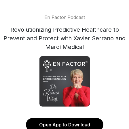
En Factor Podcast
Revolutionizing Predictive Healthcare to
Prevent and Protect with Xavier Serrano and
Marqi Medical
Open App to Download