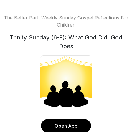
The Better Part: Weekly Sunday Gospel Reflections For
Children
Trinity Sunday (6-9): What God Did, God
Does
Open App