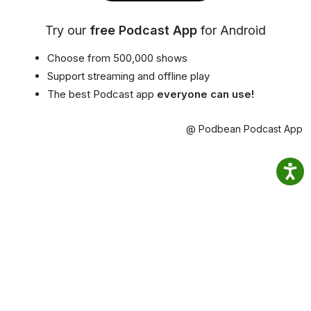
Try our
free Podcast App
for Android
Choose from 500,000 shows
Support streaming and offline play
The best Podcast app
everyone can use!
@ Podbean Podcast App