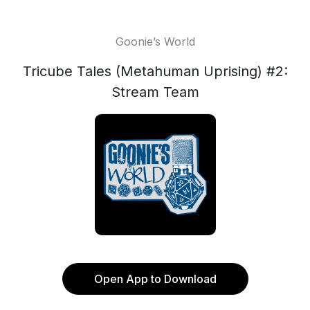
Goonie’s World
Tricube Tales (Metahuman Uprising) #2:
Stream Team
Open App to Download