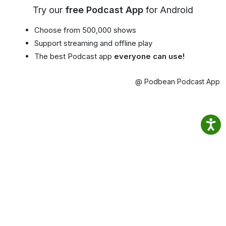
Try our
free Podcast App
for Android
Choose from 500,000 shows
Support streaming and offline play
The best Podcast app
everyone can use!
@ Podbean Podcast App