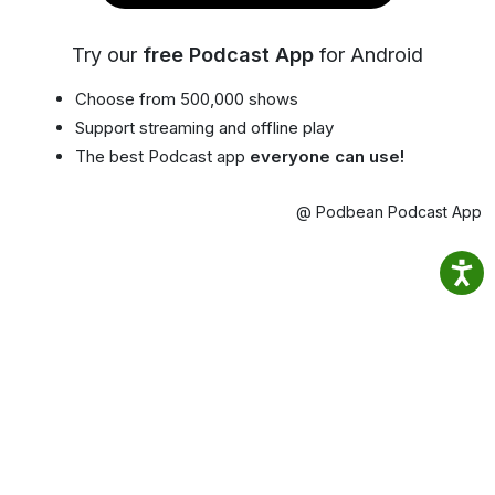
Try our
free Podcast App
for Android
Choose from 500,000 shows
Support streaming and offline play
The best Podcast app
everyone can use!
@ Podbean Podcast App