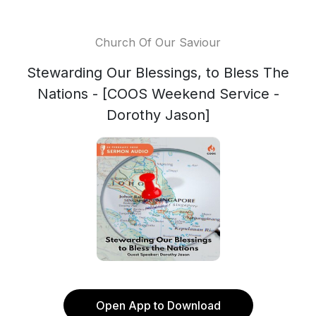
Church Of Our Saviour
Stewarding Our Blessings, to Bless The
Nations - [COOS Weekend Service -
Dorothy Jason]
Open App to Download