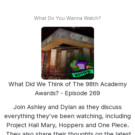
What Do You Wanna Watch?
What Did We Think of The 98th Academy
Awards? - Episode 269
Join Ashley and Dylan as they discuss
everything they've been watching, including
Project Hail Mary, Hoppers and One Piece.
They also share their thoughts on the latest