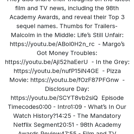
film and TV news, including the 98th
Academy Awards, and reveal their Top 3
sequel names. Thumbs for Trailers-
Malcolm in the Middle: Life’s Still Unfair:
https://youtu.be/ABol0H2n_rc - Margo’s
Got Money Troubles:
https://youtu.be/AjI52haEerU - In the Grey:
https://youtu.be/nufP15iN4GE - Pizza
Movie: https://youtu.be/fOzF87PFGnw -
Disclosure Day:
https://youtu.be/SCYT8vb2siQ Episode
Timecodes0:00 - Intro1:09 - What’s In Our
Watch History?14:25 - The Mandatory
Netflix Segment20:51 - 98th Academy
Awards Review47:55 - Film and TV