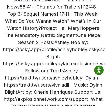
News58:41 - Thumbs for Trailers1:12:48 -
Top 3: Sequel Names1:17:11 - This Week,
What Do You Wanna Watch? What’s In Our
Watch History?Project Hail MaryHoppers
The Mandatory Netflix SegmentOne Piece:
Season 2 Hosts:Ashley Hobley:
https://bsky.app/profile/ashleyhobley.bsky.so
Blight:
https://bsky.app/profile/dylan.explosionnet
Follow our Trakt:Ashley -
https://trakt.tv/users/ashleyhobley Dylan -
https://trakt.tv/users/vivaladil Music: Dylan
BlightArt by: Cherie Henriques Support Us:
http://explosionnetwork.com/support What