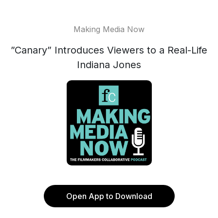
Making Media Now
”Canary” Introduces Viewers to a Real-Life
Indiana Jones
Open App to Download