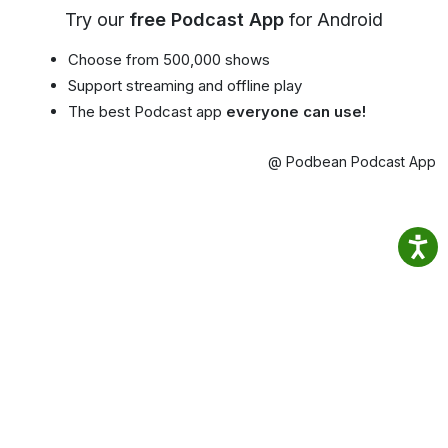
Try our
free Podcast App
for Android
Choose from 500,000 shows
Support streaming and offline play
The best Podcast app
everyone can use!
@ Podbean Podcast App