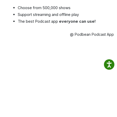
Choose from 500,000 shows
Support streaming and offline play
The best Podcast app
everyone can use!
@ Podbean Podcast App