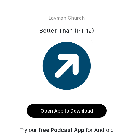
Layman Church
Better Than (PT 12)
Open App to Download
Try our
free Podcast App
for Android