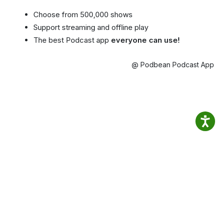
Choose from 500,000 shows
Support streaming and offline play
The best Podcast app
everyone can use!
@ Podbean Podcast App