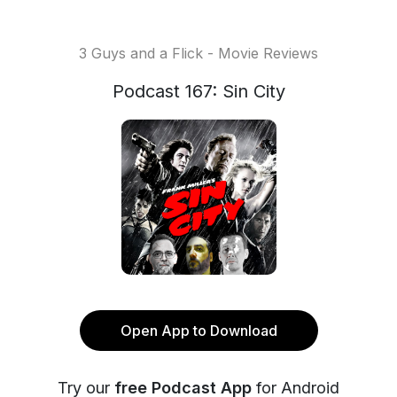
3 Guys and a Flick - Movie Reviews
Podcast 167: Sin City
Open App to Download
Try our
free Podcast App
for Android