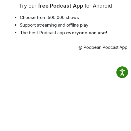
Try our
free Podcast App
for Android
Choose from 500,000 shows
Support streaming and offline play
The best Podcast app
everyone can use!
@ Podbean Podcast App