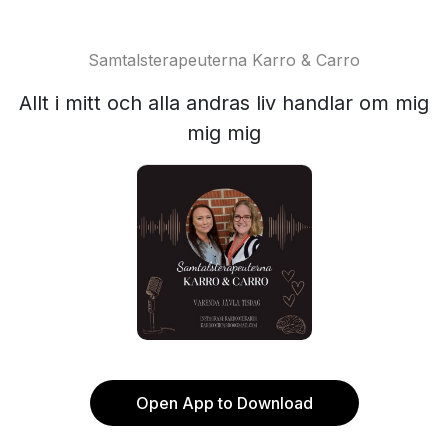
Samtalsterapeuterna Karro & Carro
Allt i mitt och alla andras liv handlar om mig
mig mig
Open App to Download