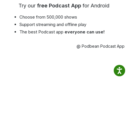
Try our
free Podcast App
for Android
Choose from 500,000 shows
Support streaming and offline play
The best Podcast app
everyone can use!
@ Podbean Podcast App