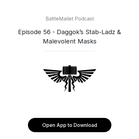
BattleMallet Podcast
Episode 56 - Daggok’s Stab-Ladz &
Malevolent Masks
Open App to Download