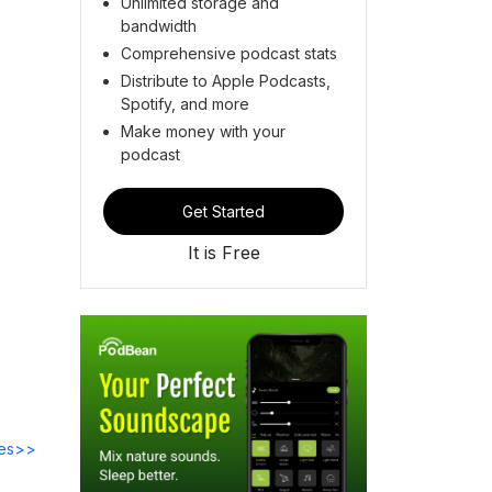
Unlimited storage and
bandwidth
Comprehensive podcast stats
Distribute to Apple Podcasts,
Spotify, and more
Make money with your
podcast
Get Started
It is Free
des>>