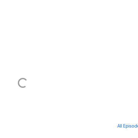
All Episo