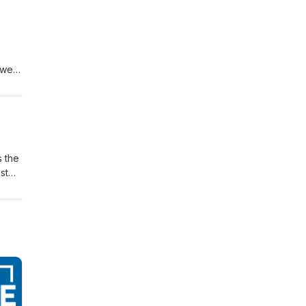
s
ower,
 a
98
s the
st