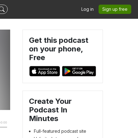
Log in
Sign up free
Get this podcast
on your phone,
Free
m
Create Your
Podcast In
Minutes
Full-featured podcast site