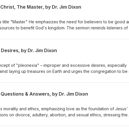
Christ, The Master, by Dr. Jim Dixon
s title "Master." He emphasizes the need for believers to be good 
resources to benefit God's kingdom. The sermon reminds listeners of 
or their stewardship. Matthew 25:14-30 Delivered May 4, 1997
Desires, by Dr. Jim Dixon
ncept of "pleonexia" – improper and excessive desires, especially
ainst laying up treasures on Earth and urges the congregation to be 
eavenly treasures. The sermon emphasizes caring for the impoveris
h our resources. February 28, 1994 Luke 12:13-21
 Questions & Answers, by Dr. Jim Dixon
s morality and ethics, emphasizing love as the foundation of Jesus'
ons on divorce, adultery, abortion, and sexual ethics, stressing the
inciples while embracing forgiveness and grace. Dr. Dixon guides th
lex issues with a holistic view of God's Word. Matthew 22:34-40