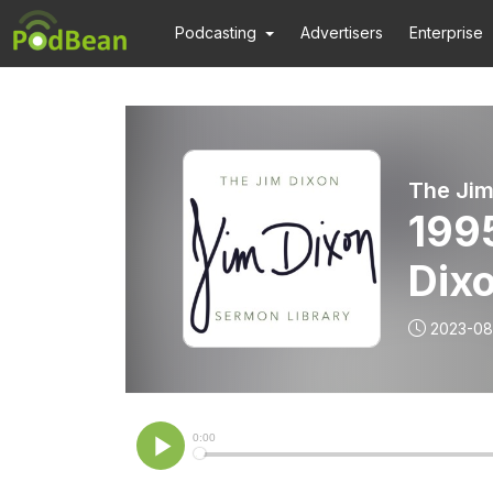
Podcasting
Advertisers
Enterprise
The Jim
1995
Dix
2023-08