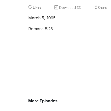
Likes
Download
33
Share
March 5, 1995
Romans 8:28
More Episodes