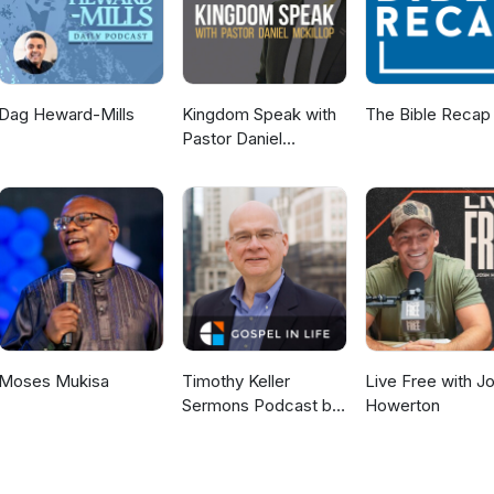
Dag Heward-Mills
Kingdom Speak with
The Bible Recap
Pastor Daniel
McKillop
Moses Mukisa
Timothy Keller
Live Free with J
Sermons Podcast by
Howerton
Gospel in Life