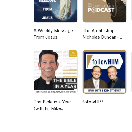
A Weekly Message
The Archbishop
From Jesus
Nicholas Duncan-
Williams Podcast
The Bible in a Year
followHIM
(with Fr. Mike
Schmitz)