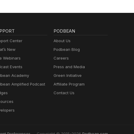
PPORT
PODBEAN
port Center
About Us
t’s New
Podbean Blog
e Webinars
Careers
cast Events
Press and Media
dbean Academy
Green Initiative
bean Amplified Podcast
Affiliate Program
dges
Contact Us
ources
elopers
ent Preferences
Copyright © 2015-2026
Podbean.com