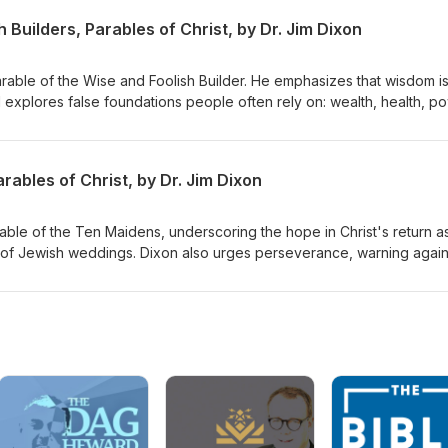
 Builders, Parables of Christ, by Dr. Jim Dixon
Parable of the Wise and Foolish Builder. He emphasizes that wisdom i
d explores false foundations people often rely on: wealth, health, p
s to build their lives on Jesus Christ, highlighting the importance of
st and living by His teachings. Matthew 7:21-27 Delivered June 7, 19
ables of Christ, by Dr. Jim Dixon
rable of the Ten Maidens, underscoring the hope in Christ's return a
 of Jewish weddings. Dixon also urges perseverance, warning again
rist's return. Matthew 25:1-13 Delivered June 14, 1998