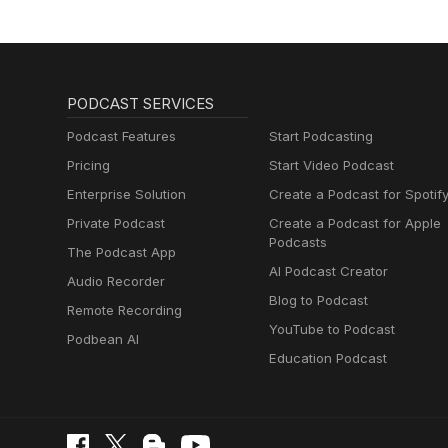
PODCAST SERVICES
Podcast Features
Start Podcasting
Pricing
Start Video Podcast
Enterprise Solution
Create a Podcast for Spotif
Private Podcast
Create a Podcast for Apple
Podcasts
The Podcast App
AI Podcast Creator
Audio Recorder
Blog to Podcast
Remote Recording
YouTube to Podcast
Podbean AI
Education Podcast