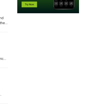
and
their
rich
hed
e