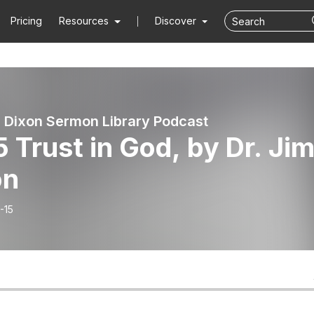
Pricing
Resources
Discover
 Dixon Sermon Library Podcast
 Trust in God, by Dr. Ji
on
-15