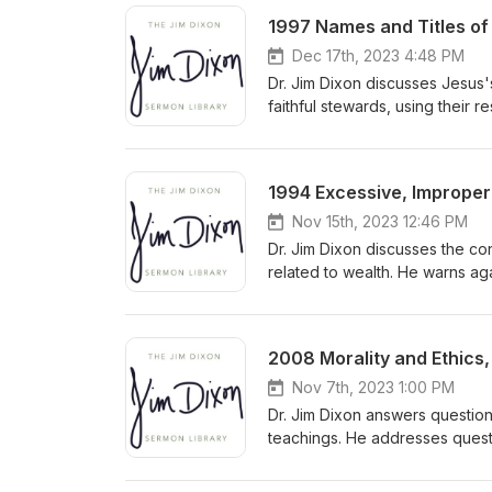
1997 Names and Titles of 
Dec 17th, 2023 4:48 PM
Dr. Jim Dixon discusses Jesus'
faithful stewards, using their 
accountability to the Master f
1994 Excessive, Improper 
Nov 15th, 2023 12:46 PM
Dr. Jim Dixon discusses the co
related to wealth. He warns ag
towards God by prioritizing h
and seeking God's kingdom wit
2008 Morality and Ethics,
Nov 7th, 2023 1:00 PM
Dr. Jim Dixon answers question
teachings. He addresses questi
need to understand biblical pr
congregation to approach comp