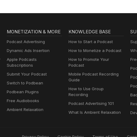
MONETIZATION & MORE
KNOWLEDGE BASE
SU
Podcast Advertising
How to Start a Podcast
Sup
Dynamic Ads Insertion
How to Monetize a Podcast
Wha
y
Apple Podcasts
How to Promote Your
Fre
Subscriptions
Podcast
Pod
Submit Your Podcast
Mobile Podcast Recording
Po
Guide
Switch to Podbean
Pod
How to Use Group
Podbean Plugins
Recording
Ba
Free Audiobooks
Podcast Advertising 101
Res
Ambient Relaxation
What Is Ambient Relaxation
Dev
Privacy Policy
Cookie Policy
Terms of Use
Cons