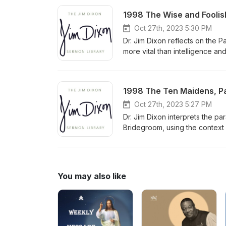
Delivered January 20, 2008
1998 The Wise and Foolish
Oct 27th, 2023 5:30 PM
Dr. Jim Dixon reflects on the 
more vital than intelligence an
and pleasure. He urges listener
personal relationship with Chri
1998 The Ten Maidens, Par
Oct 27th, 2023 5:27 PM
Dr. Jim Dixon interprets the pa
Bridegroom, using the context
predicting the exact time of Ch
You may also like