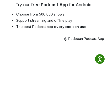
Try our
free Podcast App
for Android
Choose from 500,000 shows
Support streaming and offline play
The best Podcast app
everyone can use!
@ Podbean Podcast App