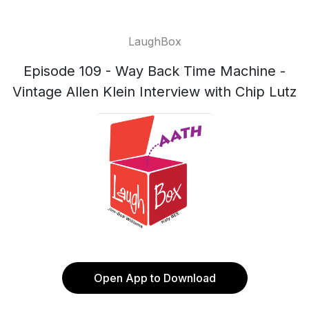
LaughBox
Episode 109 - Way Back Time Machine -
Vintage Allen Klein Interview with Chip Lutz
Open App to Download