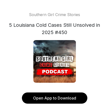
Southern Girl Crime Stories
5 Louisiana Cold Cases Still Unsolved in
2025 #450
Open App to Download