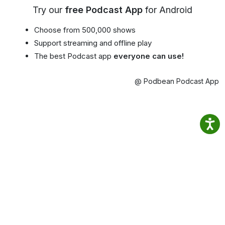
Try our
free Podcast App
for Android
Choose from 500,000 shows
Support streaming and offline play
The best Podcast app
everyone can use!
@ Podbean Podcast App