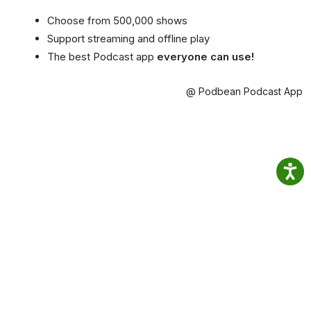
Choose from 500,000 shows
Support streaming and offline play
The best Podcast app
everyone can use!
@ Podbean Podcast App