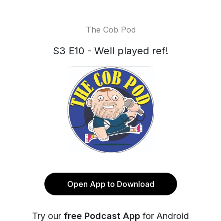
The Cob Pod
S3 E10 - Well played ref!
Open App to Download
Try our
free Podcast App
for Android