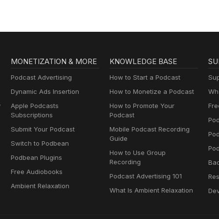
MONETIZATION & MORE
KNOWLEDGE BASE
SU
Podcast Advertising
How to Start a Podcast
Sup
Dynamic Ads Insertion
How to Monetize a Podcast
Wha
y
Apple Podcasts
How to Promote Your
Fre
Subscriptions
Podcast
Pod
Submit Your Podcast
Mobile Podcast Recording
Po
Guide
Switch to Podbean
Pod
How to Use Group
Podbean Plugins
Recording
Ba
Free Audiobooks
Podcast Advertising 101
Res
Ambient Relaxation
What Is Ambient Relaxation
Dev