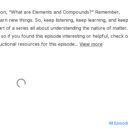
estion, “What are Elements and Compounds?” Remember,
rn new things. So, keep listening, keep learning, and kee
art of a series all about understanding the nature of matter.
so if you found this episode interesting or helpful, check o
ructional resources for this episode...
View more
All Episo