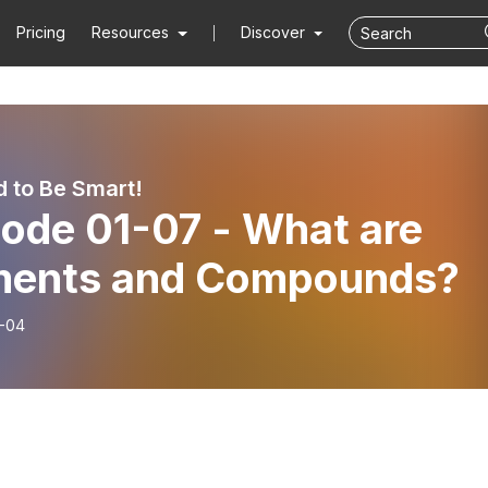
Pricing
Resources
Discover
d to Be Smart!
sode 01-07 - What are
ments and Compounds?
-04