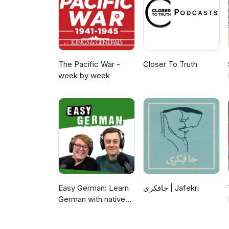
expressed in this material are 
National Science Foundation.
The Pacific War -
Closer To Truth
week by week
Easy German: Learn
جافکری | Jafekri
German with native
speakers | Deutsch
lernen mit