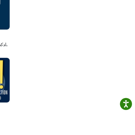
e
لاصه