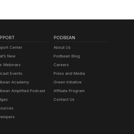
PPORT
PODBEAN
port Center
About Us
t’s New
Podbean Blog
e Webinars
Careers
cast Events
Press and Media
dbean Academy
Green Initiative
bean Amplified Podcast
Affiliate Program
dges
Contact Us
ources
elopers