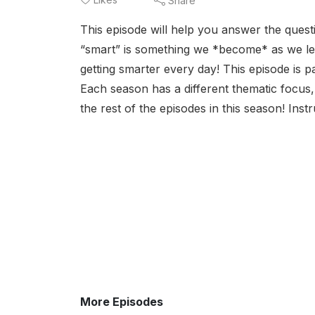
Share
This episode will help you answer the qu
“smart” is something we *become* as we lea
getting smarter every day! This episode is p
Each season has a different thematic focus, 
the rest of the episodes in this season! Inst
More Episodes