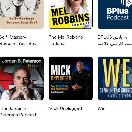
those of the author(s) and do not necessarily reflect the views of th
Self-Mastery
The Mel Robbins
‌BPLUS بی‌پلاس
Become Your Best
Podcast
پادکست فارسی خ
کتاب
The Jordan B.
Mick Unplugged
We!
Peterson Podcast