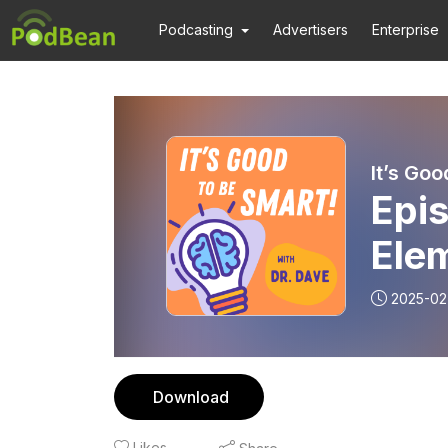
Podcasting
Advertisers
Enterprise
It’s Goo
Epi
Ele
2025-02
Download
Likes