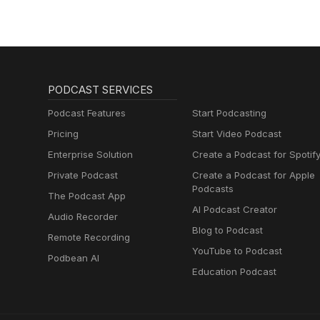
Muttersprachlern
PODCAST SERVICES
Podcast Features
Start Podcasting
Pricing
Start Video Podcast
Enterprise Solution
Create a Podcast for Spotif
Private Podcast
Create a Podcast for Apple
Podcasts
The Podcast App
AI Podcast Creator
Audio Recorder
Blog to Podcast
Remote Recording
YouTube to Podcast
Podbean AI
Education Podcast