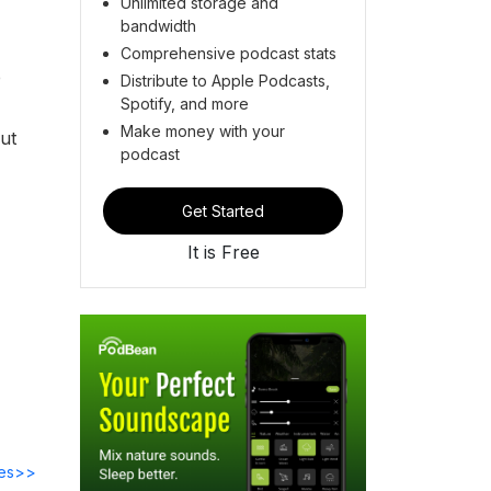
Unlimited storage and
bandwidth
Comprehensive podcast stats
p
Distribute to Apple Podcasts,
Spotify, and more
Make money with your
ut
podcast
Get Started
It is Free
des>>