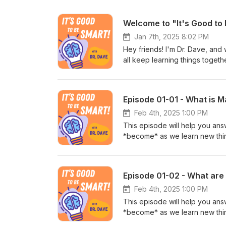
Welcome to "It's Good to
Jan 7th, 2025 8:02 PM
Hey friends! I'm Dr. Dave, and
all keep learning things toget
eyes and ears open, you can a
plan: each episode will be a sho
Subscribe so you never miss a
Episode 01-01 - What is M
Feb 4th, 2025 1:00 PM
This episode will help you ans
*become* as we learn new thin
day! This episode is part of a 
different thematic focus, so if 
episodes in this season! Instruc
Episode 01-02 - What ar
alignment with the Next Gener
http://goodtobesmart.com It’s 
Feb 4th, 2025 1:00 PM
National Science Foundation t
This episode will help you an
material is based upon work s
*become* as we learn new thin
2243334). Any opinions, findin
day! This episode is part of a 