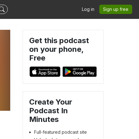
Log in
Sign up free
Get this podcast
on your phone,
Free
Create Your
Podcast In
Minutes
Full-featured podcast site