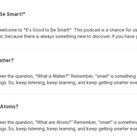
 Be Smart!"
 welcome to "It's Good to Be Smart!" This podcast is a chance for us
her, because there is always something new to discover. If you have 
lways learn something new–and get smarter in the process. So that’
rt burst of learning, full of fascinating facts and super science stori
n episode!
atter?
wer the question, “What is Matter?” Remember, “smart” is something
gs. So, keep listening, keep learning, and keep getting smarter ev
series all about understanding the nature of matter. Each season has
you found this episode interesting or helpful, check out the rest of t
tional resources for this episode, including the script, a thinksheet,
e Atoms?
ation Science Standards can be accessed for free at
Good to Be Smart! is created by Dr. Dave Mulder with support from t
hrough a grant from the Robert Noyce Teacher Scholarship Program.
swer the question, “What are Atoms?” Remember, “smart” is somethi
upported by the National Science Foundation under Grant No. (DUE-
gs. So, keep listening, keep learning, and keep getting smarter ev
gs, and conclusions or recommendations expressed in this material 
series all about understanding the nature of matter. Each season has