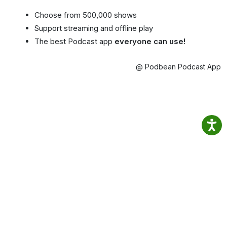
Choose from 500,000 shows
Support streaming and offline play
The best Podcast app
everyone can use!
@ Podbean Podcast App