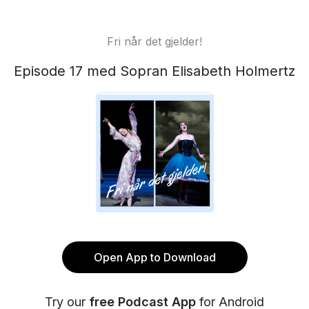
Fri når det gjelder!
Episode 17 med Sopran Elisabeth Holmertz
Open App to Download
Try our
free Podcast App
for Android