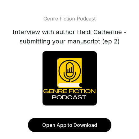
Genre Fiction Podcast
Interview with author Heidi Catherine -
submitting your manuscript (ep 2)
Open App to Download