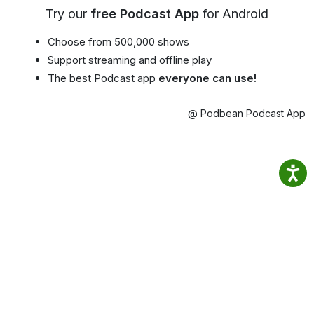
Try our
free Podcast App
for Android
Choose from 500,000 shows
Support streaming and offline play
The best Podcast app
everyone can use!
@ Podbean Podcast App