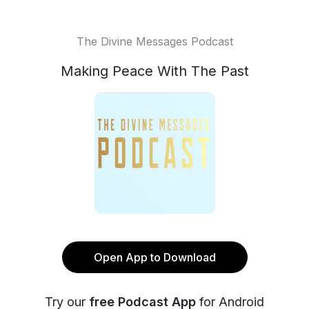
The Divine Messages Podcast
Making Peace With The Past
Open App to Download
Try our
free Podcast App
for Android