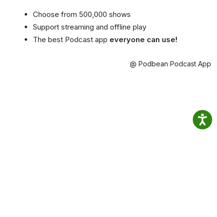
Choose from 500,000 shows
Support streaming and offline play
The best Podcast app
everyone can use!
@ Podbean Podcast App