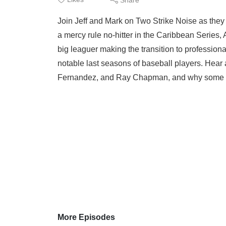
Join Jeff and Mark on Two Strike Noise as the
a mercy rule no-hitter in the Caribbean Series, 
big leaguer making the transition to profession
notable last seasons of baseball players. Hear
Fernandez, and Ray Chapman, and why some n
More Episodes