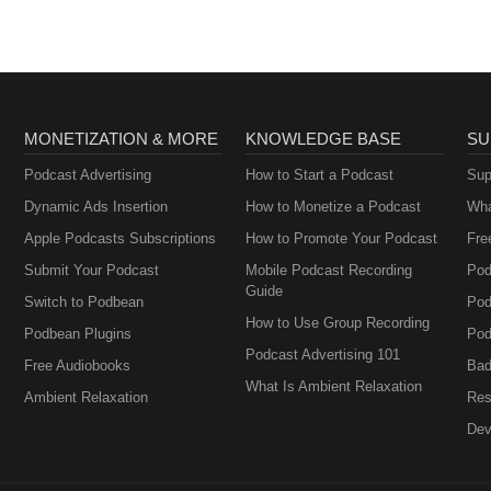
MONETIZATION & MORE
KNOWLEDGE BASE
SU
Podcast Advertising
How to Start a Podcast
Sup
Dynamic Ads Insertion
How to Monetize a Podcast
Wha
Apple Podcasts Subscriptions
How to Promote Your Podcast
Fre
Submit Your Podcast
Mobile Podcast Recording
Pod
Guide
Switch to Podbean
Pod
How to Use Group Recording
Podbean Plugins
Pod
Podcast Advertising 101
Free Audiobooks
Bad
What Is Ambient Relaxation
Ambient Relaxation
Res
Dev