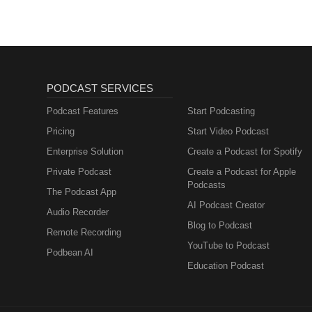
PODCAST SERVICES
Podcast Features
Start Podcasting
Pricing
Start Video Podcast
Enterprise Solution
Create a Podcast for Spotify
Private Podcast
Create a Podcast for Apple
Podcasts
The Podcast App
AI Podcast Creator
Audio Recorder
Blog to Podcast
Remote Recording
YouTube to Podcast
Podbean AI
Education Podcast