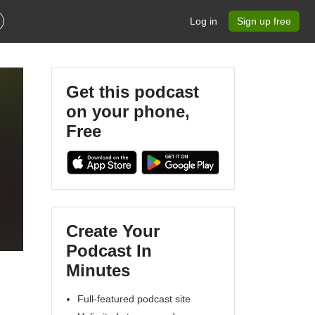
Log in
Sign up free
Get this podcast
on your phone,
Free
Create Your
Podcast In
Minutes
Full-featured podcast site