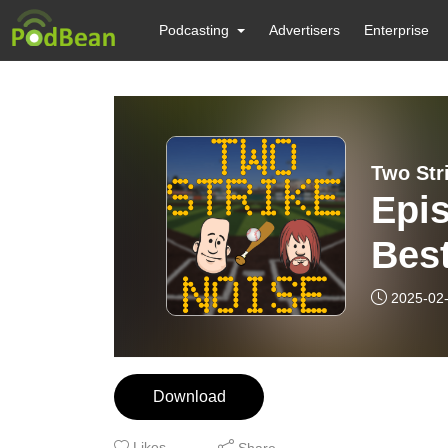
Podcasting
Advertisers
Enterprise
Two Str
Epi
Best
Base
2025-02
Download
Likes
Share