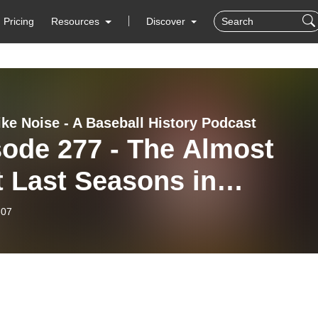
Pricing
Resources
Discover
ike Noise - A Baseball History Podcast
sode 277 - The Almost
 Last Seasons in
ball History
-07