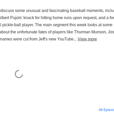
y discuss some unusual and fascinating baseball moments, incl
Albert Pujols' knack for hitting home runs upon request, and a f
al pickle-ball player. The main segment this week looks at some
 about the unfortunate fates of players like Thurman Munson, Jo
ames were cut from Jeff's new YouTube...
View more
All Episo