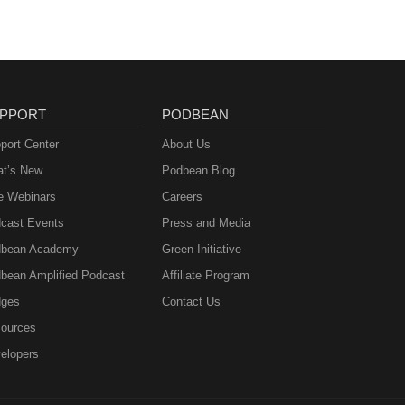
PPORT
PODBEAN
port Center
About Us
t’s New
Podbean Blog
e Webinars
Careers
cast Events
Press and Media
bean Academy
Green Initiative
bean Amplified Podcast
Affiliate Program
ges
Contact Us
ources
elopers