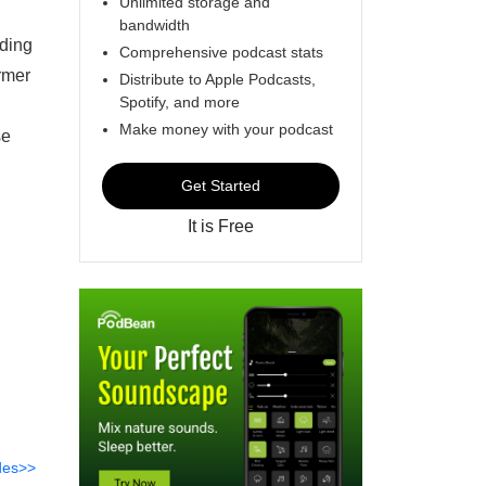
Unlimited storage and
bandwidth
uding
Comprehensive podcast stats
ormer
Distribute to Apple Podcasts,
Spotify, and more
Make money with your podcast
se
Get Started
It is Free
des>>