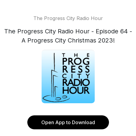
The Progress City Radio Hour
The Progress City Radio Hour - Episode 64 -
A Progress City Christmas 2023!
Open App to Download