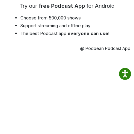
Try our
free Podcast App
for Android
Choose from 500,000 shows
Support streaming and offline play
The best Podcast app
everyone can use!
@ Podbean Podcast App