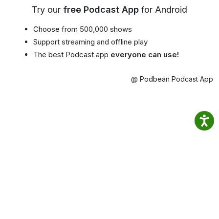
Try our
free Podcast App
for Android
Choose from 500,000 shows
Support streaming and offline play
The best Podcast app
everyone can use!
@ Podbean Podcast App