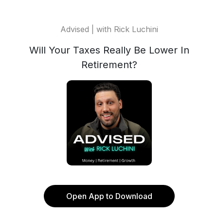
Advised | with Rick Luchini
Will Your Taxes Really Be Lower In
Retirement?
Open App to Download