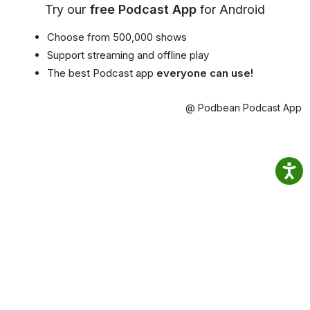
Try our
free Podcast App
for Android
Choose from 500,000 shows
Support streaming and offline play
The best Podcast app
everyone can use!
@ Podbean Podcast App