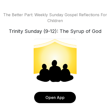
The Better Part: Weekly Sunday Gospel Reflections For
Children
Trinity Sunday (9-12): The Syrup of God
Open App