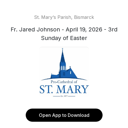
St. Mary‘s Parish, Bismarck
Fr. Jared Johnson - April 19, 2026 - 3rd
Sunday of Easter
Open App to Download