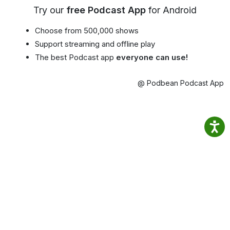
Try our
free Podcast App
for Android
Choose from 500,000 shows
Support streaming and offline play
The best Podcast app
everyone can use!
@ Podbean Podcast App