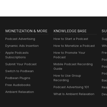
MONETIZATION & MORE
KNOWLEDGE BASE
SU
Podcast Advertising
How to Start a Podcast
Sup
Dynamic Ads Insertion
How to Monetize a Podcast
Wha
y
Apple Podcasts
How to Promote Your
Fre
Subscriptions
Podcast
Pod
Submit Your Podcast
Mobile Podcast Recording
Po
Guide
Switch to Podbean
Pod
How to Use Group
Podbean Plugins
Recording
Ba
Free Audiobooks
Podcast Advertising 101
Res
Ambient Relaxation
What Is Ambient Relaxation
Dev