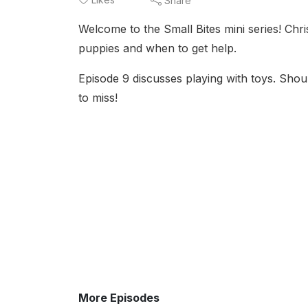
Share
Welcome to the Small Bites mini series! Chr
puppies and when to get help.
Episode 9 discusses playing with toys. Sho
to miss!
More Episodes