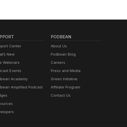
PPORT
PODBEAN
port Center
About Us
t’s New
Podbean Blog
e Webinars
Careers
cast Events
Press and Media
dbean Academy
Green Initiative
bean Amplified Podcast
Affiliate Program
dges
Contact Us
ources
elopers