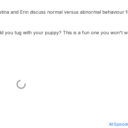
istina and Erin discuss normal versus abnormal behaviour f
uld you tug with your puppy? This is a fun one you won't w
All Episo