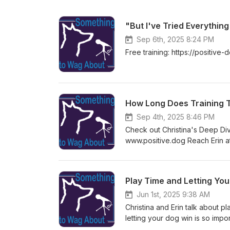
"But I've Tried Everything
Sep 6th, 2025 8:24 PM
Free training: https://positiv
How Long Does Training T
Sep 4th, 2025 8:46 PM
Check out Christina's Deep Di
www.positive.dog Reach Erin a
Play Time and Letting Yo
Jun 1st, 2025 9:38 AM
Christina and Erin talk about p
letting your dog win is so imp
the podcast)? &gt; https://pla