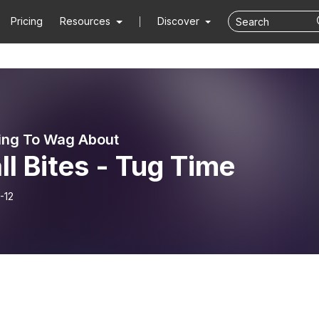
Pricing
Resources
Discover
ing To Wag About
l Bites - Tug Time
-12