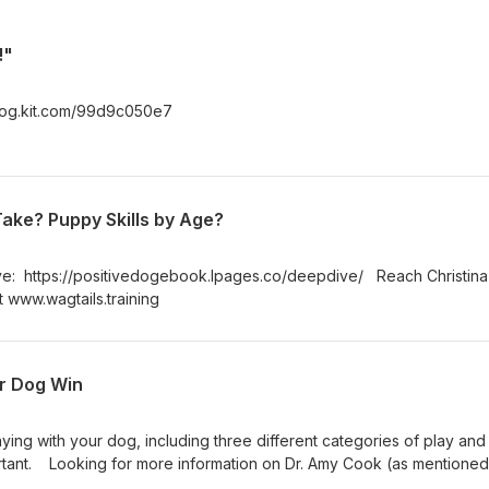
!"
e-dog.kit.com/99d9c050e7
ake? Puppy Skills by Age?
ve: https://positivedogebook.lpages.co/deepdive/ Reach Christina
t www.wagtails.training
ur Dog Win
laying with your dog, including three different categories of play an
ortant. Looking for more information on Dr. Amy Cook (as mentioned
ywaydogs.com/ If you have any topics you want us to discuss, don't