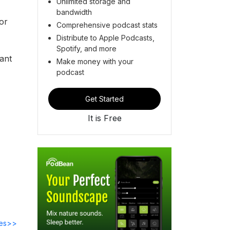
Unlimited storage and
bandwidth
or
Comprehensive podcast stats
Distribute to Apple Podcasts,
Spotify, and more
ant
Make money with your
podcast
Get Started
It is Free
des>>