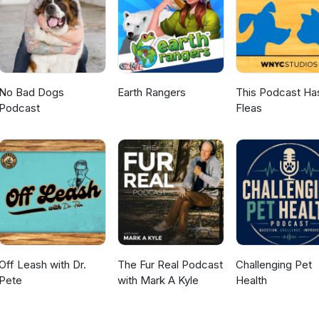
No Bad Dogs
Earth Rangers
This Podcast Ha
Podcast
Fleas
Off Leash with Dr.
The Fur Real Podcast
Challenging Pet
Pete
with Mark A Kyle
Health