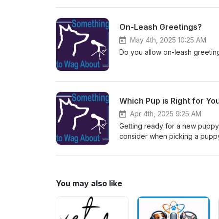
forget to comment or reach out 
On-Leash Greetings?
May 4th, 2025 10:25 AM
Do you allow on-leash greeti
Which Pup is Right for Yo
Apr 4th, 2025 9:25 AM
Getting ready for a new puppy?
consider when picking a pupp
You may also like