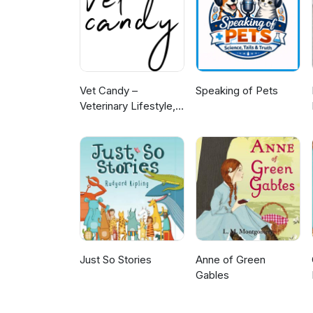
Vet Candy –
Speaking of Pets
Veterinary Lifestyle,
News & Learning
Just So Stories
Anne of Green
Gables