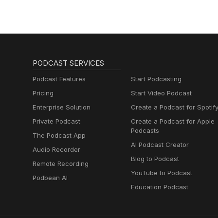
PODCAST SERVICES
Podcast Features
Start Podcasting
Pricing
Start Video Podcast
Enterprise Solution
Create a Podcast for Spotif
Private Podcast
Create a Podcast for Apple
Podcasts
The Podcast App
AI Podcast Creator
Audio Recorder
Blog to Podcast
Remote Recording
YouTube to Podcast
Podbean AI
Education Podcast