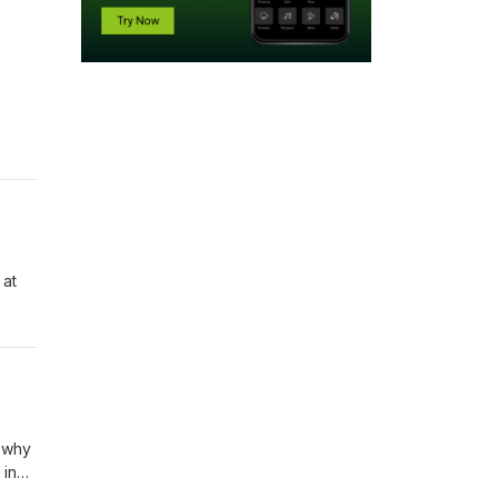
 at
d why
 in