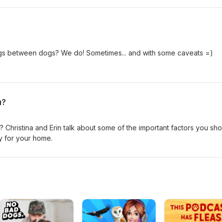
to Christina or Erin directly with your requests!
ngs between dogs? We do! Sometimes... and with some caveats =)
u?
 Christina and Erin talk about some of the important factors you sh
y for your home.