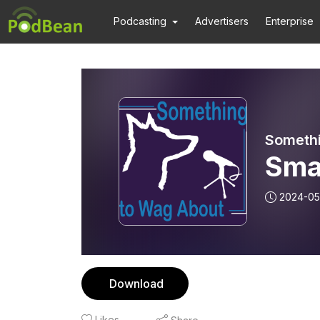
Podcasting
Advertisers
Enterprise
Someth
Smal
2024-05
Download
Likes