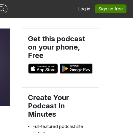
Log in
Sign up free
Get this podcast
on your phone,
Free
Create Your
Podcast In
Minutes
Full-featured podcast site