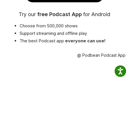
Try our
free Podcast App
for Android
Choose from 500,000 shows
Support streaming and offline play
The best Podcast app
everyone can use!
@ Podbean Podcast App