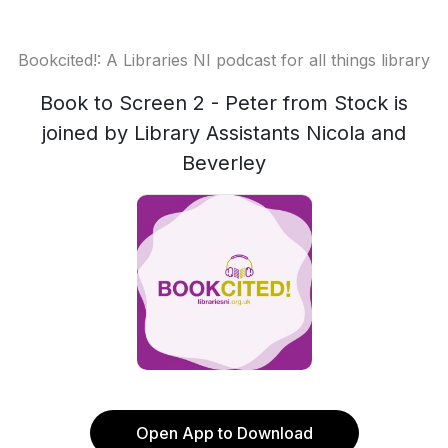
Bookcited!: A Libraries NI podcast for all things library
Book to Screen 2 - Peter from Stock is
joined by Library Assistants Nicola and
Beverley
Open App to Download