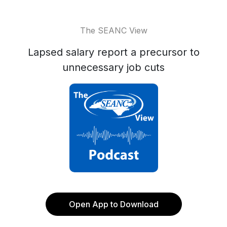
The SEANC View
Lapsed salary report a precursor to
unnecessary job cuts
Open App to Download