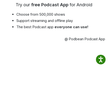
Try our
free Podcast App
for Android
Choose from 500,000 shows
Support streaming and offline play
The best Podcast app
everyone can use!
@ Podbean Podcast App