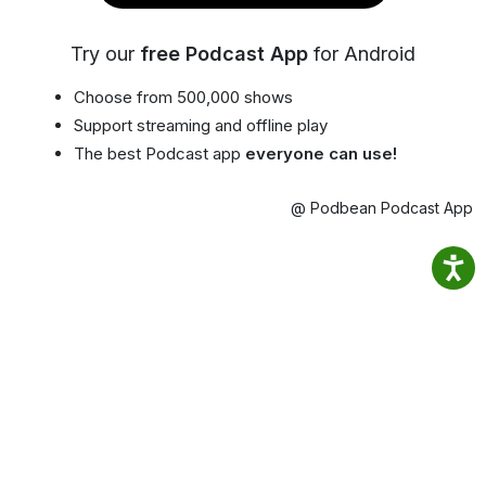
Try our
free Podcast App
for Android
Choose from 500,000 shows
Support streaming and offline play
The best Podcast app
everyone can use!
@ Podbean Podcast App