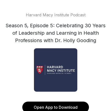
Harvard Macy Institute Podcast
Season 5, Episode 5: Celebrating 30 Years
of Leadership and Learning in Health
Professions with Dr. Holly Gooding
Open App to Download