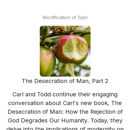
Mortification of Spin
The Desecration of Man, Part 2
Carl and Todd continue their engaging
conversation about Carl's new book, The
Desecration of Man: How the Rejection of
God Degrades Our Humanity. Today, they
delve into the implications of modernity on