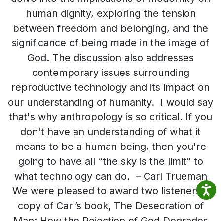
human dignity, exploring the tension
between freedom and belonging, and the
significance of being made in the image of
God. The discussion also addresses
contemporary issues surrounding
reproductive technology and its impact on
our understanding of humanity. I would say
that's why anthropology is so critical. If you
don't have an understanding of what it
means to be a human being, then you're
going to have all “the sky is the limit” to
what technology can do. – Carl Trueman
We were pleased to award two listeners a
copy of Carl’s book, The Desecration of
Man: How the Rejection of God Degrades