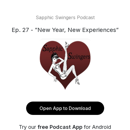
Sapphic Swingers Podcast
Ep. 27 - ”New Year, New Experiences”
Open App to Download
Try our
free Podcast App
for Android