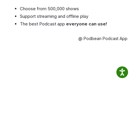
Choose from 500,000 shows
Support streaming and offline play
The best Podcast app
everyone can use!
@ Podbean Podcast App