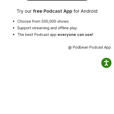
Try our
free Podcast App
for Android
Choose from 500,000 shows
Support streaming and offline play
The best Podcast app
everyone can use!
@ Podbean Podcast App