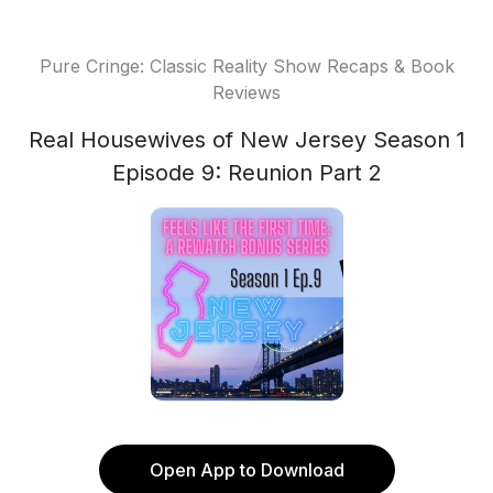
Pure Cringe: Classic Reality Show Recaps & Book
Reviews
Real Housewives of New Jersey Season 1
Episode 9: Reunion Part 2
Open App to Download