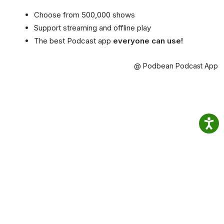
Choose from 500,000 shows
Support streaming and offline play
The best Podcast app
everyone can use!
@ Podbean Podcast App