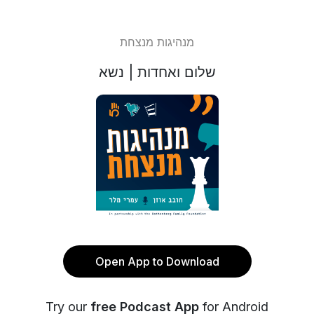
מנהיגות מנצחת
שלום ואחדות | נשא
Open App to Download
Try our
free Podcast App
for Android