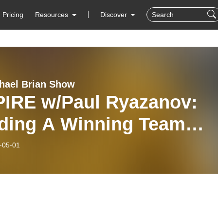
Pricing
Resources
Discover
hael Brian Show
PIRE w/Paul Ryazanov:
lding A Winning Team
20
-05-01