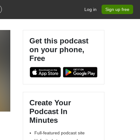
Log in
Sign up free
Get this podcast
on your phone,
Free
Create Your
Podcast In
Minutes
Full-featured podcast site