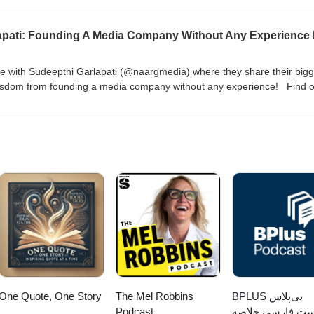
me of the things that hold us back as a people, and how we can benef
Mark at MarkLewisLLC.com &amp; on LinkedIn Join the FREE
l Brian Show at https://www.facebook.com/groups/themichaelbriansh
gram &amp; X
 with Sudeepthi Garlapati (@naargmedia) where they share their bigg
isdom from founding a media company without any experience! Find o
tps://www.naargmedia.com/ LinkedIn:
arlapati Join the FREE Facebook group for The Michael Brian Show at
ps/themichaelbrianshow Follow Mike on Facebook Instagram &amp; X
One Quote, One Story
The Mel Robbins
‌BPLUS بی‌پلاس
Podcast
پادکست فارسی خ