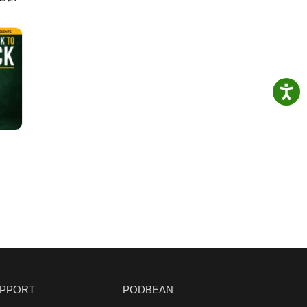
PPORT
PODBEAN