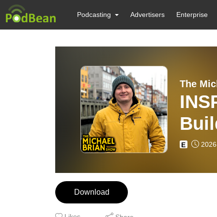
Podcasting
Advertisers
Enterprise
The Mic
INS
Bui
EP8
2026
E
Download
Likes
Share