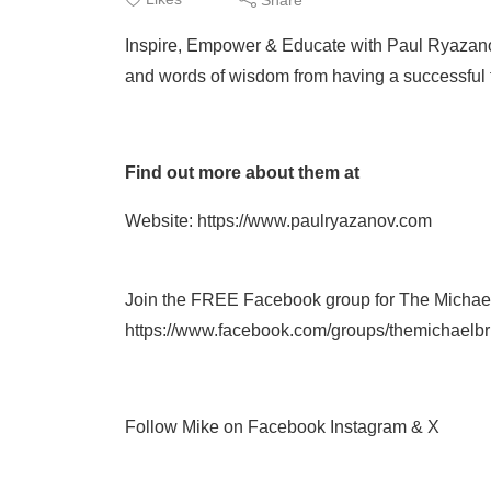
Inspire, Empower & Educate with Paul Ryazano
and words of wisdom from having a successful t
Find out more about them at
Website: https://www.paulryazanov.com
Join the FREE Facebook group for The Michae
https://www.facebook.com/groups/themichaelb
Follow Mike on Facebook Instagram & X