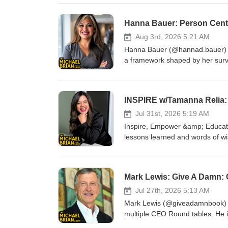
https://www.amazon.com.au/dp
at https://www.facebook.com/g
Hanna Bauer: Person Cent
Aug 3rd, 2026 5:21 AM
Hanna Bauer (@hannad.bauer) he
a framework shaped by her surv
discuss the idea behind person 
someone that impacts those they
Instagram, YouTube, LinkedIn,
INSPIRE w/Tamanna Relia: 
Brian Show at https://www.fac
&amp; X
Jul 31st, 2026 5:19 AM
Inspire, Empower &amp; Educate
lessons learned and words of wis
more about them at LinkedIn: ht
https://centsandsolutions.com.
https://www.facebook.com/gro
Mark Lewis: Give A Damn:
Jul 27th, 2026 5:13 AM
Mark Lewis (@giveadamnbook) is 
multiple CEO Round tables. He i
Change” and in 2019 Mark was L