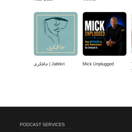
جافکری | Jafekri
Mick Unplugged
PODCAST SERVICES