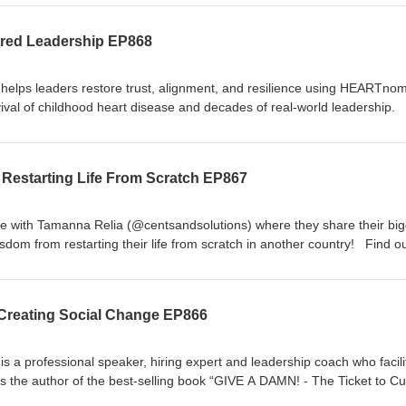
/1037119371 Join the FREE Facebook group for The Michael Brian 
roups/themichaelbrianshow Follow Mike on Facebook Instagram &amp
red Leadership EP868
lps leaders restore trust, alignment, and resilience using HEARTnom
ival of childhood heart disease and decades of real-world leadership
centred leadership and some of the different elements that go into bein
 influence in a positive way. You can find out more about Hanna on
 and at heartnomics.com Join the FREE Facebook group for The Mich
Restarting Life From Scratch EP867
ebook.com/groups/themichaelbrianshow Follow Mike on Facebook Inst
 with Tamanna Relia (@centsandsolutions) where they share their big
dom from restarting their life from scratch in another country! Find o
tps://www.linkedin.com/in/tam-relia/Website:
au/ Join the FREE Facebook group for The Michael Brian Show at
ups/themichaelbrianshow Follow Mike on Facebook Instagram &amp; 
 Creating Social Change EP866
a professional speaker, hiring expert and leadership coach who facili
s the author of the best-selling book “GIVE A DAMN! - The Ticket to Cul
ouisiana’s Entrepreneur of the Year. He is now the CEO of a patented