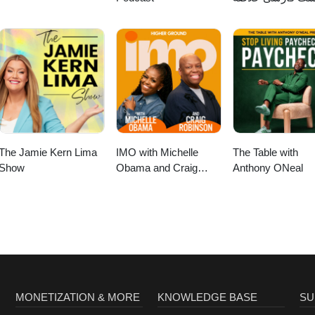
کتاب
The Jamie Kern Lima
IMO with Michelle
The Table with
Show
Obama and Craig
Anthony ONeal
Robinson
MONETIZATION & MORE
KNOWLEDGE BASE
SU