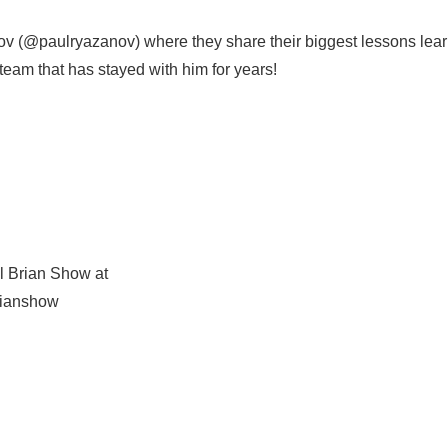
v (@paulryazanov) where they share their biggest lessons lea
eam that has stayed with him for years!
l Brian Show at
rianshow