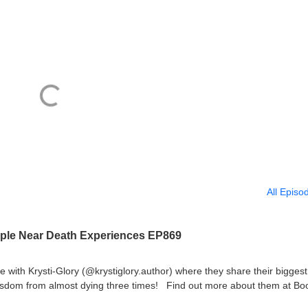
All Episo
riple Near Death Experiences EP869
with Krysti-Glory (@krystiglory.author) where they share their biggest
isdom from almost dying three times! Find out more about them at Bo
e-day-i-died-krysti-glory-gallo/book/9781037119378.htmlBook(2):