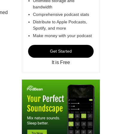
Unlimited storage and
bandwidth
rned
Comprehensive podcast stats
Distribute to Apple Podcasts,
Spotify, and more
Make money with your podcast
Get Started
It is Free