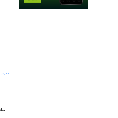
des>>
ok: