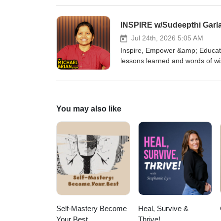
startup company. We discuss so
humanity as a whole. You can find 
Facebook group for The Michae
Follow Mike on Facebook Insta
Jul 24th, 2026 5:05 AM
Inspire, Empower &amp; Educate
lessons learned and words of w
more about them at Website: ht
www.linkedin.com/in/sudeepthig
https://www.facebook.com/grou
You may also like
Self-Mastery Become
Heal, Survive &
Your Best
Thrive!