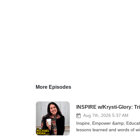
More Episodes
INSPIRE w/Krysti-Glory: T
Aug 7th, 2026 5:37 AM
Inspire, Empower &amp; Educate 
lessons learned and words of w
https://www.booktopia.com.au/th