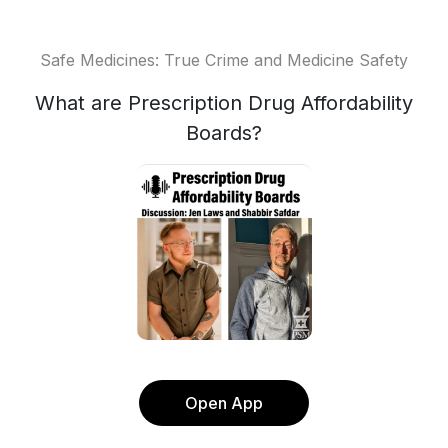
Safe Medicines: True Crime and Medicine Safety
What are Prescription Drug Affordability
Boards?
Open App