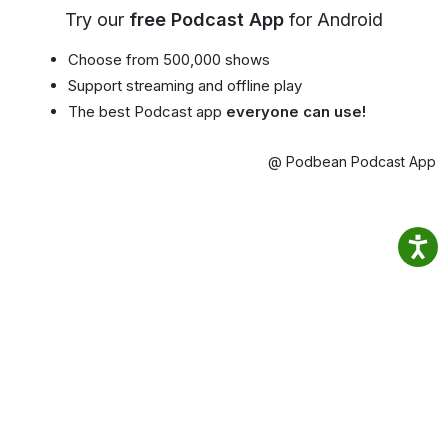
Try our
free Podcast App
for Android
Choose from 500,000 shows
Support streaming and offline play
The best Podcast app
everyone can use!
@ Podbean Podcast App