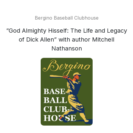
Bergino Baseball Clubhouse
”God Almighty Hisself: The Life and Legacy
of Dick Allen” with author Mitchell
Nathanson