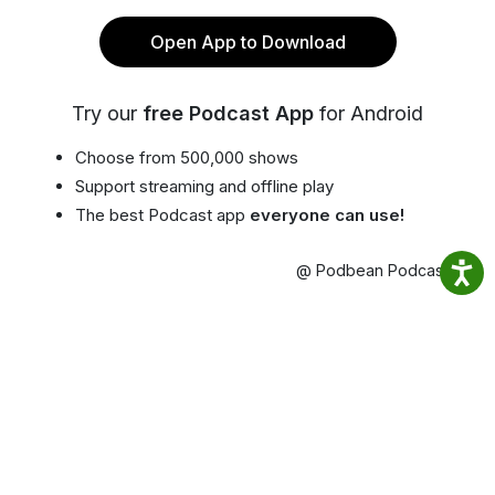
Open App to Download
Try our
free Podcast App
for Android
Choose from 500,000 shows
Support streaming and offline play
The best Podcast app
everyone can use!
@ Podbean Podcast App